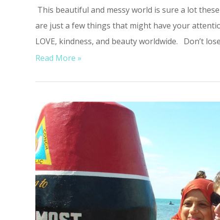
This beautiful and messy world is sure a lot these
are just a few things that might have your attentio
LOVE, kindness, and beauty worldwide. Don’t lose 
Read More »