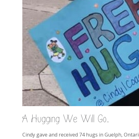
A Hugging We Will Go…
Cindy gave and received 74 hugs in Guelph, Ontari