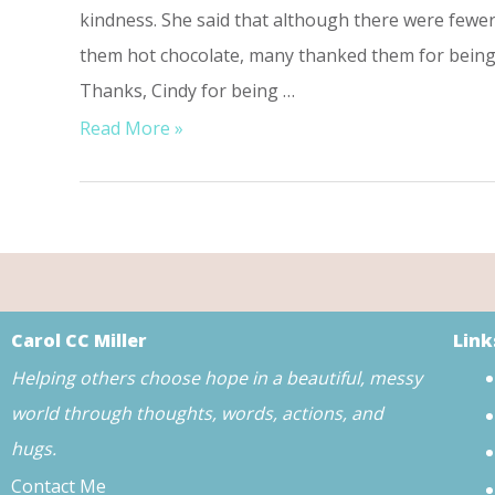
kindness. She said that although there were few
them hot chocolate, many thanked them for being 
Thanks, Cindy for being …
Read More »
Carol CC Miller
Link
Helping others choose hope in a beautiful, messy
world through thoughts, words, actions, and
hugs.
Contact Me