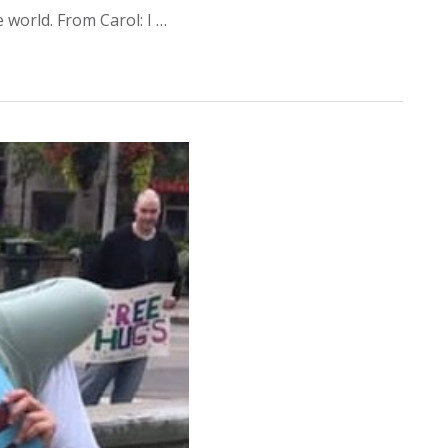
world. From Carol: I …