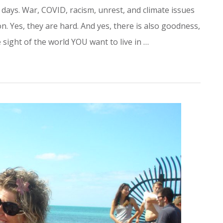
 days. War, COVID, racism, unrest, and climate issues
n. Yes, they are hard. And yes, there is also goodness,
sight of the world YOU want to live in …