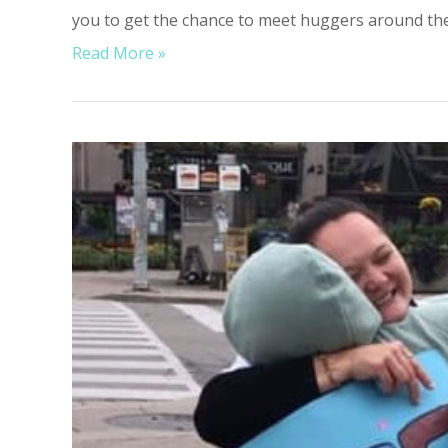
you to get the chance to meet huggers around the 
Read More »