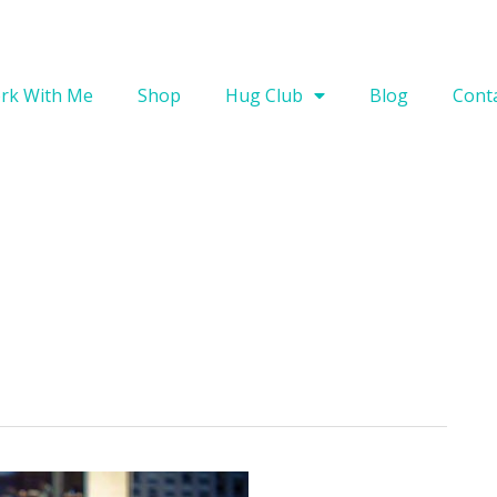
rk With Me
Shop
Hug Club
Blog
Cont