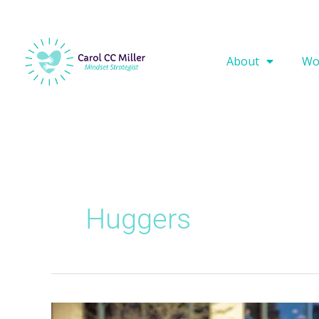
About
Wo
Huggers