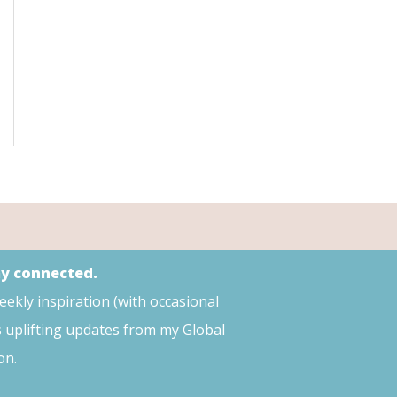
ay connected.
weekly inspiration (with occasional
s uplifting updates from my Global
on.