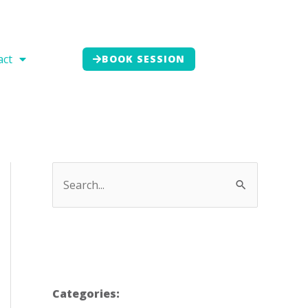
act
BOOK SESSION
Categories: