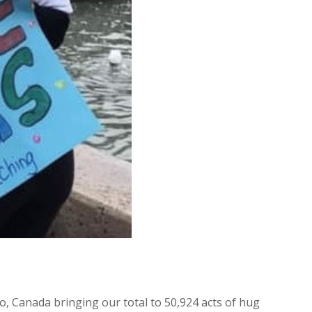
o, Canada bringing our total to 50,924 acts of hug