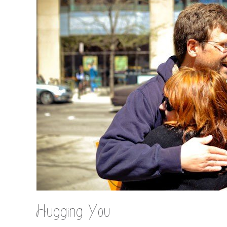
Hugging You