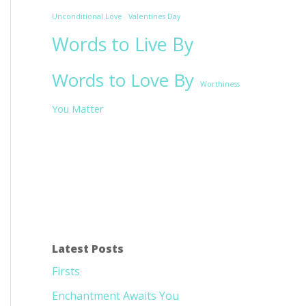
Unconditional Love
Valentines Day
Words to Live By
Words to Love By
Worthiness
You Matter
Latest Posts
Firsts
Enchantment Awaits You