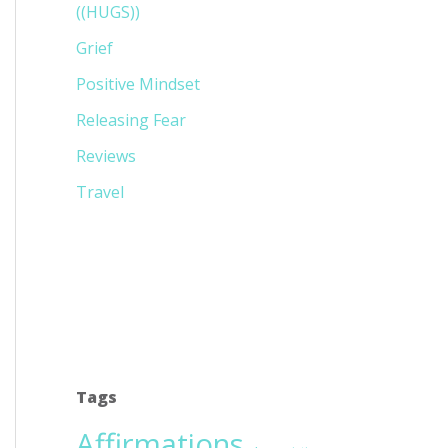
((HUGS))
Grief
Positive Mindset
Releasing Fear
Reviews
Travel
Tags
Affirmations