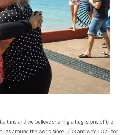
 a time and we believe sharing a hug is one of the
 hugs around the world since 2008 and we’d LOVE for