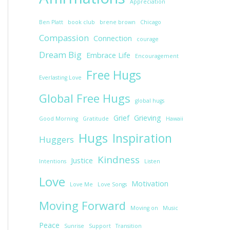
Appreciation
Ben Platt
book club
brene brown
Chicago
Compassion
Connection
courage
Dream Big
Embrace Life
Encouragement
Free Hugs
Everlasting Love
Global Free Hugs
global hugs
Grief
Grieving
Good Morning
Gratitude
Hawaii
Hugs
Inspiration
Huggers
Kindness
Justice
Intentions
Listen
Love
Motivation
Love Me
Love Songs
Moving Forward
Moving on
Music
Peace
Sunrise
Support
Transition