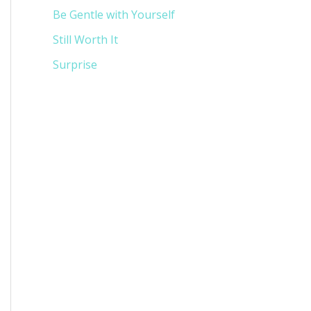
Be Gentle with Yourself
Still Worth It
Surprise