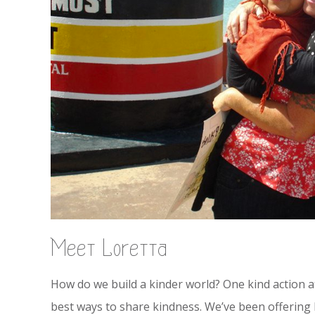
Meet Loretta
How do we build a kinder world? One kind action at
best ways to share kindness. We’ve been offering