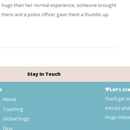
er hugs than her normal experience, someone brought
there and a police officer gave them a thumbs up.
Stay In Touch
s
💖Let’s st
You’ll get 
About
extras) plu
Coaching
Hugs missi
Global Hugs
Blog