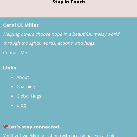
Stay In Touch
Carol CC Miller
Helping others choose hope in a beautiful, messy world
through thoughts, words, actions, and hugs.
Contact Me
Links
About
Coaching
Global Hugs
Blog
Let’s stay connected.
You’ll get weekly inspiration (with occasional extras) plus