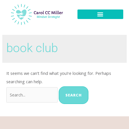
book club
It seems we can’t find what you’re looking for. Perhaps
searching can help.