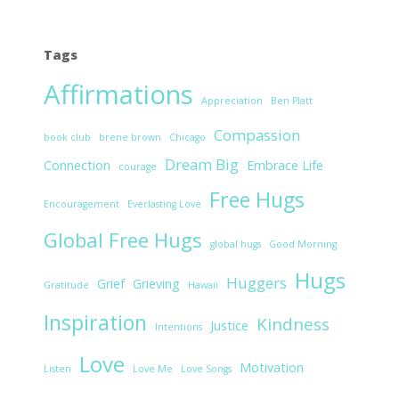
Tags
Affirmations
Appreciation
Ben Platt
Compassion
book club
brene brown
Chicago
Dream Big
Connection
Embrace Life
courage
Free Hugs
Encouragement
Everlasting Love
Global Free Hugs
global hugs
Good Morning
Hugs
Huggers
Grief
Grieving
Gratitude
Hawaii
Inspiration
Kindness
Justice
Intentions
Love
Motivation
Listen
Love Me
Love Songs