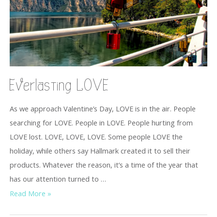
Everlasting LOVE
As we approach Valentine’s Day, LOVE is in the air. People
searching for LOVE. People in LOVE. People hurting from
LOVE lost. LOVE, LOVE, LOVE. Some people LOVE the
holiday, while others say Hallmark created it to sell their
products. Whatever the reason, it’s a time of the year that
has our attention turned to …
Read More »