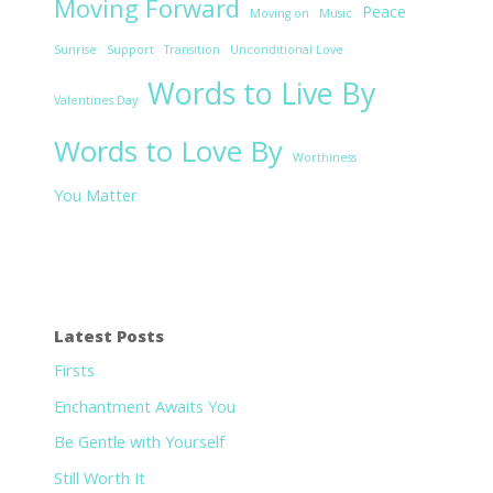
Moving Forward
Peace
Moving on
Music
Sunrise
Support
Transition
Unconditional Love
Words to Live By
Valentines Day
Words to Love By
Worthiness
You Matter
Latest Posts
Firsts
Enchantment Awaits You
Be Gentle with Yourself
Still Worth It