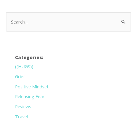
Categories:
((HUGS))
Grief
Positive Mindset
Releasing Fear
Reviews
Travel