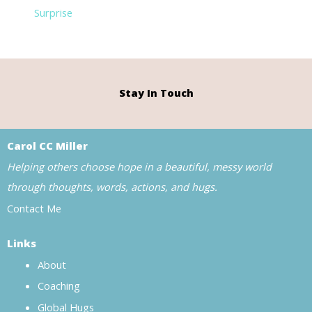
Surprise
Stay In Touch
Carol CC Miller
Helping others choose hope in a beautiful, messy world
through thoughts, words, actions, and hugs.
Contact Me
Links
About
Coaching
Global Hugs