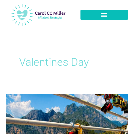
Valentines Day