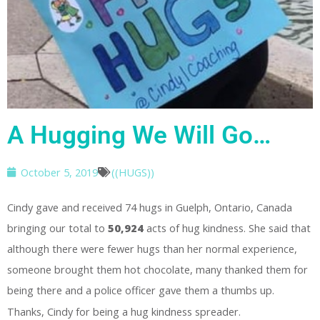
A Hugging We Will Go…
October 5, 2019
((HUGS))
Cindy gave and received 74 hugs in Guelph, Ontario, Canada
bringing our total to
50,924
acts of hug kindness. She said that
although there were fewer hugs than her normal experience,
someone brought them hot chocolate, many thanked them for
being there and a police officer gave them a thumbs up.
Thanks, Cindy for being a hug kindness spreader.