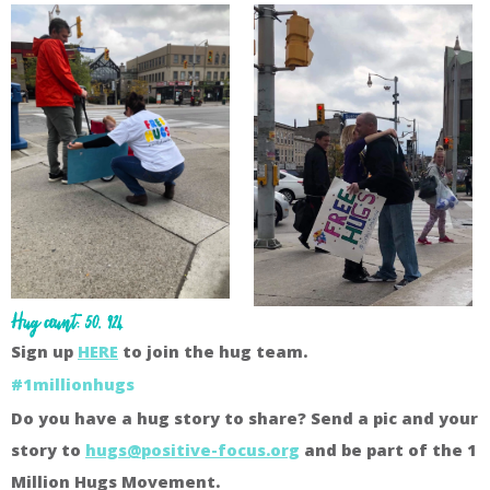
Hug count: 50, 924
Sign up
HERE
to join the hug team.
#1millionhugs
Do you have a hug story to share? Send a pic and your
story to
hugs@positive-focus.org
and be part of the 1
Million Hugs Movement.