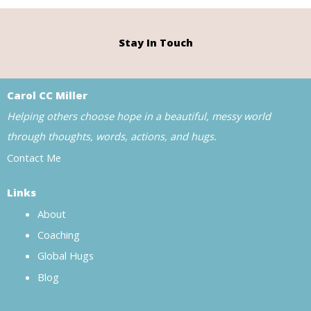
Stay In Touch
Carol CC Miller
Helping others choose hope in a beautiful, messy world
through thoughts, words, actions, and hugs.
Contact Me
Links
About
Coaching
Global Hugs
Blog