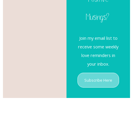
Positive
Musings?
Join my email list to
receive some weekly
love reminders in
your inbox.
Subscribe Here