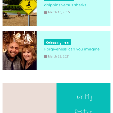
dolphins versus sharks
March 16, 2015
Releasing Fear
Forgiveness, can you imagine
March 28, 2021
Like My