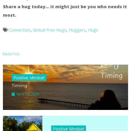
Share a hug today… it might just be you who needs it
most.
Connection
,
Global Free Hugs
,
Huggers
,
Hugs
Related Posts
Positive Mindset
Timing
April 14, 2026
Positive Mindset