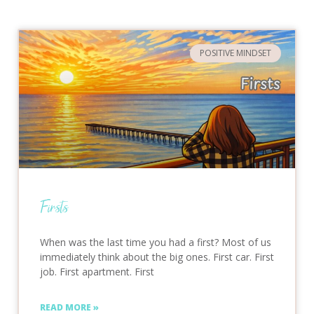
POSITIVE MINDSET
Firsts
When was the last time you had a first? Most of us
immediately think about the big ones. First car. First
job. First apartment. First
READ MORE »