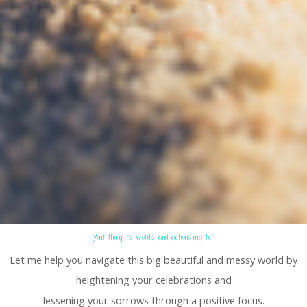
Your thoughts, words, and actions matter.
Let me help you navigate this big beautiful and messy world by
heightening your celebrations and
lessening your sorrows through a positive focus.