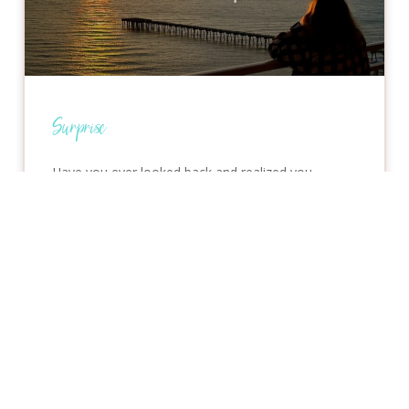
Surprise
Have you ever looked back and realized you
handled something with more confidence, courage,
or peace than you would have a year ago? That’s
one
READ MORE »
July 8, 2026
No Comments