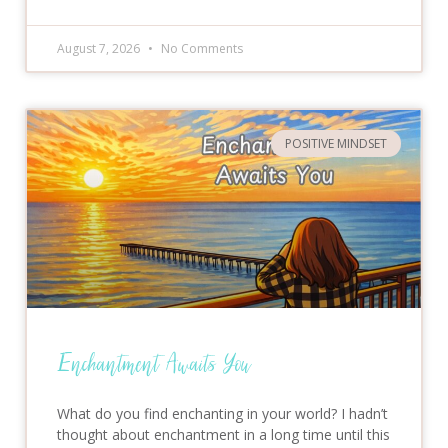
August 7, 2026
No Comments
POSITIVE MINDSET
Enchantment Awaits You
What do you find enchanting in your world? I hadn’t
thought about enchantment in a long time until this