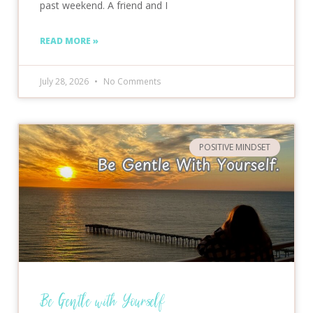
past weekend. A friend and I
READ MORE »
July 28, 2026
No Comments
POSITIVE MINDSET
Be Gentle with Yourself