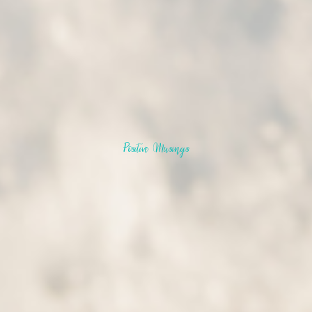
Positive Musings