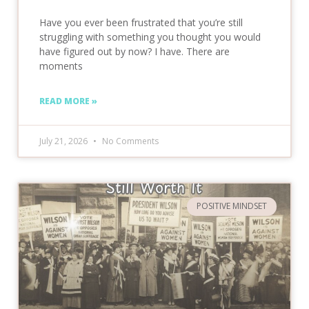
Have you ever been frustrated that you’re still
struggling with something you thought you would
have figured out by now? I have. There are
moments
READ MORE »
July 21, 2026
No Comments
POSITIVE MINDSET