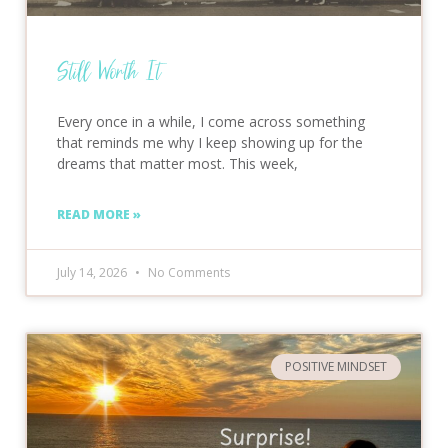
Still Worth It
Every once in a while, I come across something
that reminds me why I keep showing up for the
dreams that matter most. This week,
READ MORE »
July 14, 2026
No Comments
POSITIVE MINDSET