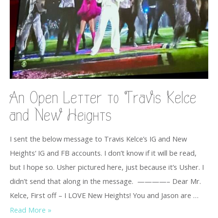
An Open Letter to Travis Kelce
and New Heights
I sent the below message to Travis Kelce’s IG and New
Heights‘ IG and FB accounts. I don’t know if it will be read,
but I hope so. Usher pictured here, just because it’s Usher. I
didn’t send that along in the message. ————– Dear Mr.
Kelce, First off – I LOVE New Heights! You and Jason are …
Read More »