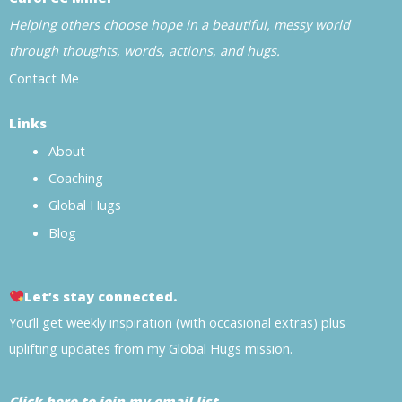
Helping others choose hope in a beautiful, messy world
through thoughts, words, actions, and hugs.
Contact Me
Links
About
Coaching
Global Hugs
Blog
Let’s stay connected.
You’ll get weekly inspiration (with occasional extras) plus
uplifting updates from my Global Hugs mission.
Click here to join my email list