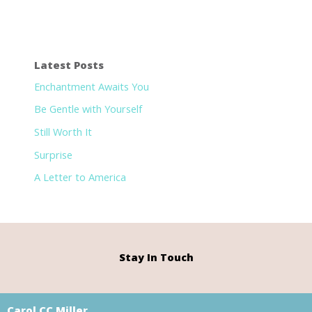
Latest Posts
Enchantment Awaits You
Be Gentle with Yourself
Still Worth It
Surprise
A Letter to America
Stay In Touch
Carol CC Miller