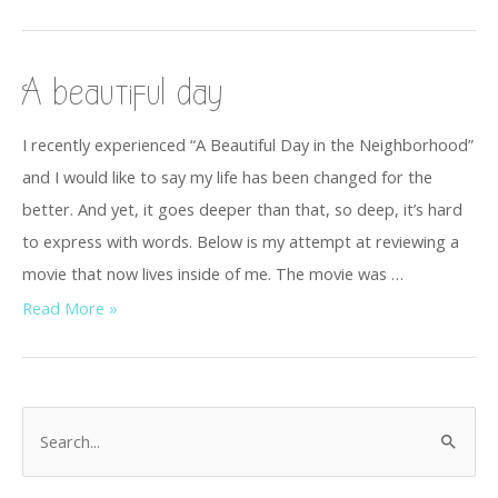
A beautiful day
I recently experienced “A Beautiful Day in the Neighborhood”
and I would like to say my life has been changed for the
better. And yet, it goes deeper than that, so deep, it’s hard
to express with words. Below is my attempt at reviewing a
movie that now lives inside of me. The movie was …
Read More »