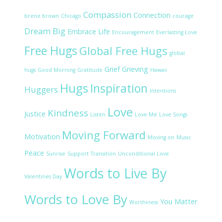
Compassion
Connection
brene brown
Chicago
courage
Dream Big
Embrace Life
Encouragement
Everlasting Love
Free Hugs
Global Free Hugs
global
Grief
Grieving
hugs
Good Morning
Gratitude
Hawaii
Hugs
Inspiration
Huggers
Intentions
Love
Kindness
Justice
Listen
Love Me
Love Songs
Moving Forward
Motivation
Moving on
Music
Peace
Sunrise
Support
Transition
Unconditional Love
Words to Live By
Valentines Day
Words to Love By
You Matter
Worthiness