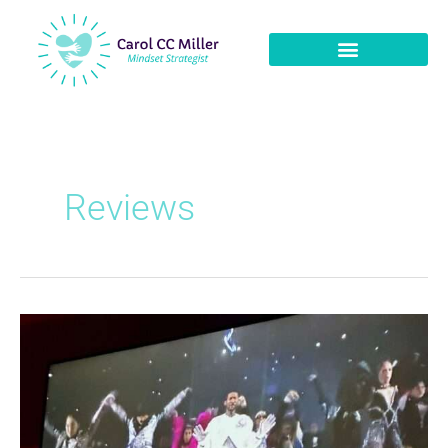
Reviews