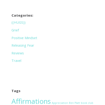
Categories:
((HUGS))
Grief
Positive Mindset
Releasing Fear
Reviews
Travel
Tags
Affirmations
Appreciation
Ben Platt
book club