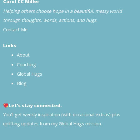
Carol CC Miller
Helping others choose hope in a beautiful, messy world
through thoughts, words, actions, and hugs.
Contact Me
Links
About
Coaching
Global Hugs
Blog
Let’s stay connected.
You’ll get weekly inspiration (with occasional extras) plus
uplifting updates from my Global Hugs mission.