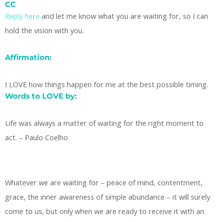
CC
Reply here
and let me know what you are waiting for, so I can
hold the vision with you.
Affirmation:
I LOVE how things happen for me at the best possible timing.
Words to LOVE by:
Life was always a matter of waiting for the right moment to
act. – Paulo Coelho
Whatever we are waiting for – peace of mind, contentment,
grace, the inner awareness of simple abundance – it will surely
come to us, but only when we are ready to receive it with an