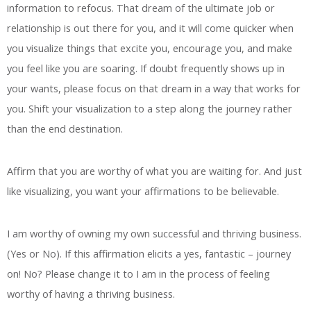
information to refocus. That dream of the ultimate job or
relationship is out there for you, and it will come quicker when
you visualize things that excite you, encourage you, and make
you feel like you are soaring. If doubt frequently shows up in
your wants, please focus on that dream in a way that works for
you. Shift your visualization to a step along the journey rather
than the end destination.
Affirm that you are worthy of what you are waiting for. And just
like visualizing, you want your affirmations to be believable.
I am worthy of owning my own successful and thriving business.
(Yes or No). If this affirmation elicits a yes, fantastic – journey
on! No? Please change it to I am in the process of feeling
worthy of having a thriving business.