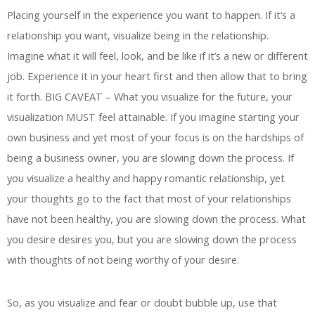
Placing yourself in the experience you want to happen. If it’s a
relationship you want, visualize being in the relationship.
Imagine what it will feel, look, and be like if it’s a new or different
job. Experience it in your heart first and then allow that to bring
it forth. BIG CAVEAT – What you visualize for the future, your
visualization MUST feel attainable. If you imagine starting your
own business and yet most of your focus is on the hardships of
being a business owner, you are slowing down the process. If
you visualize a healthy and happy romantic relationship, yet
your thoughts go to the fact that most of your relationships
have not been healthy, you are slowing down the process. What
you desire desires you, but you are slowing down the process
with thoughts of not being worthy of your desire.
So, as you visualize and fear or doubt bubble up, use that