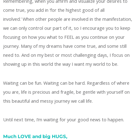
Remembering, when you affirm and visualize your desires to
come true, you add in ‘for the highest good of all
involved.’ When other people are involved in the manifestation,
we can only control our part of it, so I encourage you to keep
focusing on how you what to FEEL as you continue on your
journey. Many of my dreams have come true, and some still
need to. And on my best or most challenging days, I focus on
showing up in this world the way I want my world to be.
Waiting can be fun. Waiting can be hard. Regardless of where
you are, life is precious and fragile, be gentle with yourself on
this beautiful and messy journey we call life.
Until next time, I’m waiting for your good news to happen.
Much LOVE and big HUGS,