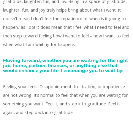
gratitude, laughter, fun, and joy. Being in a space of gratitude,
laughter, fun, and joy truly helps bring about what I want. It
doesn’t mean I don’t feel the impatience of ‘when is it going to
happen,’ as I do! It does mean that I feel what I need to feel and
then step toward feeling how I want to feel – how I want to feel
when what I am waiting for happens.
Moving forward, whether you are waiting for the right
job, home, partner, finances, or anything else that
would enhance your life, I encourage you to wait by:
Feeling your feels. Disappointment, frustration, or impatience
are not wrong. It’s normal to feel that when you are waiting for
something you want. Feel it, and step into gratitude. Feel it
again, and step back into gratitude.