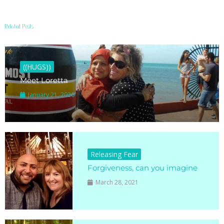
Related Posts
((HUGS))
Meet Loretta
January 21, 2020
Releasing Fear
Forgiveness, can you imagine
March 28, 2021