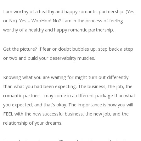
I am worthy of a healthy and happy romantic partnership. (Yes
or No). Yes – WooHoo! No? I am in the process of feeling
worthy of a healthy and happy romantic partnership.
Get the picture? If fear or doubt bubbles up, step back a step
or two and build your deservability muscles.
Knowing what you are waiting for might turn out differently
than what you had been expecting. The business, the job, the
romantic partner – may come in a different package than what
you expected, and that’s okay. The importance is how you will
FEEL with the new successful business, the new job, and the
relationship of your dreams.