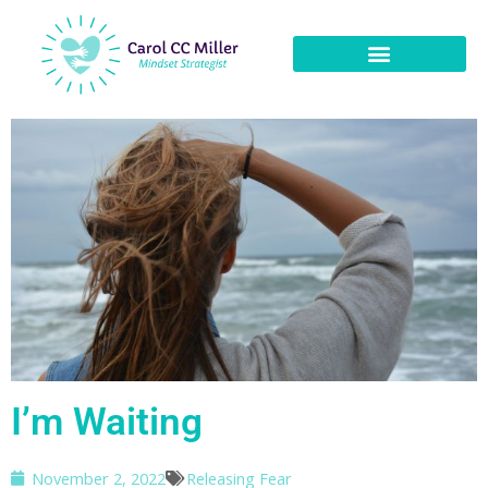
I’m Waiting
November 2, 2022
Releasing Fear