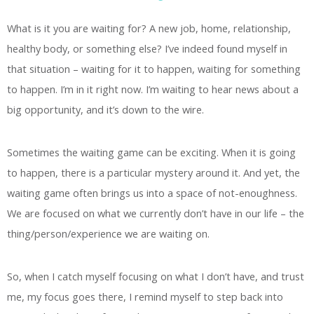
What is it you are waiting for? A new job, home, relationship,
healthy body, or something else? I’ve indeed found myself in
that situation – waiting for it to happen, waiting for something
to happen. I’m in it right now. I’m waiting to hear news about a
big opportunity, and it’s down to the wire.
Sometimes the waiting game can be exciting. When it is going
to happen, there is a particular mystery around it. And yet, the
waiting game often brings us into a space of not-enoughness.
We are focused on what we currently don’t have in our life – the
thing/person/experience we are waiting on.
So, when I catch myself focusing on what I don’t have, and trust
me, my focus goes there, I remind myself to step back into