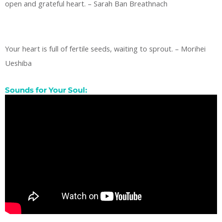
open and grateful heart. – Sarah Ban Breathnach
Your heart is full of fertile seeds, waiting to sprout. – Morihei
Ueshiba
Sounds for Your Soul: