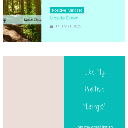
Positive Mindset
Upside Down
January 21, 2025
Like My
Positive
Musings?
Join my email list to