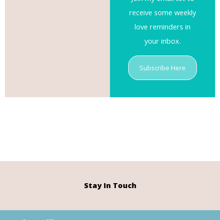
receive some weekly
love reminders in
your inbox.
Subscribe Here
Stay In Touch