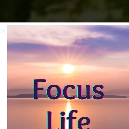
Step In.
Live Boldly
Hi! I’m Carol CC Miller. As your
Mindset Strategist, I help women
step in and live boldly with the
confidence to own their voice,
stand in their power, and create a