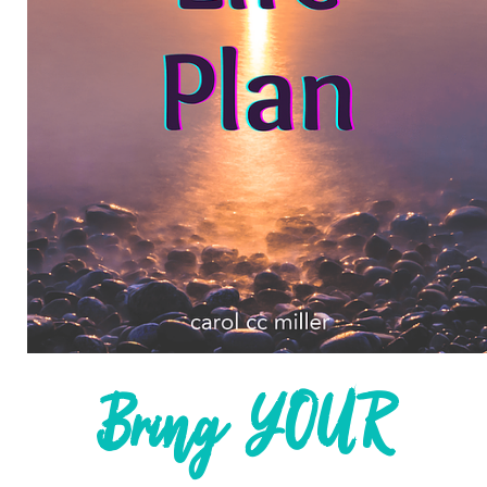
life they truly love one thought,
word, and action at a time.
Are you ready to step in, speak up,
and create a life you truly love?
Let’s connect.
WORK WITH ME
JOIN MY HUG MISSION
Bring YOUR