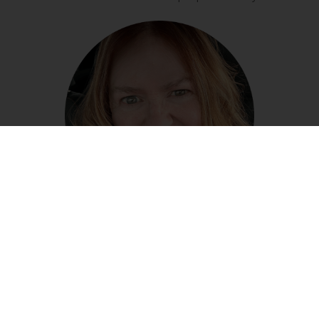
LEARN MORE ABOUT ME