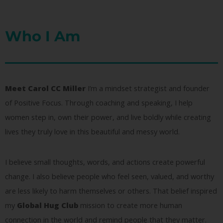
Who I Am
Meet Carol CC Miller
I’m a mindset strategist and founder
of Positive Focus. Through coaching and speaking, I help
women step in, own their power, and live boldly while creating
lives they truly love in this beautiful and messy world.
I believe small thoughts, words, and actions create powerful
change. I also believe people who feel seen, valued, and worthy
are less likely to harm themselves or others. That belief inspired
my
Global Hug Club
mission to create more human
connection in the world and remind people that they matter.