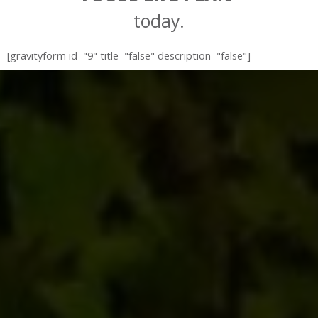
today.
[gravityform id="9" title="false" description="false"]