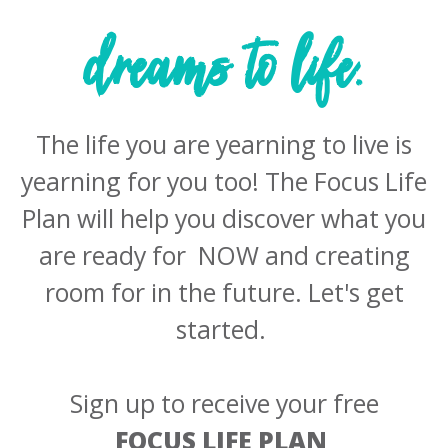
dreams to life.
The life you are yearning to live is
yearning for you too! The Focus Life
Plan will help you discover what you
are ready for NOW and creating
room for in the future. Let's get
started. ​
Sign up to receive your free
FOCUS LIFE PLAN