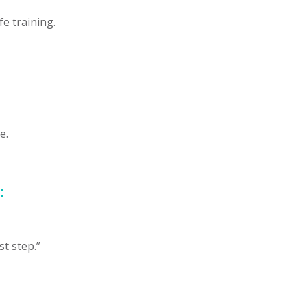
fe training.
e.
:
st step.”