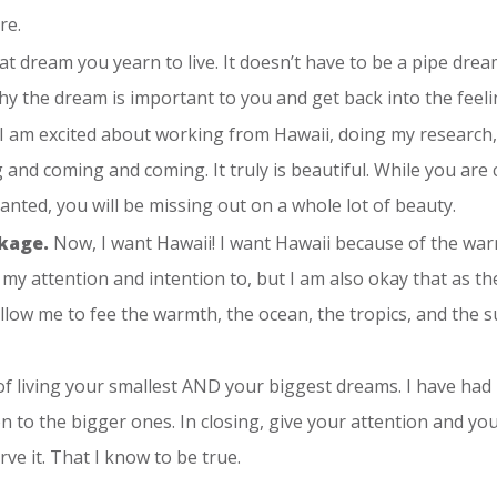
re.
at dream you yearn to live. It doesn’t have to be a pipe dream
y the dream is important to you and get back into the feeling
I am excited about working from Hawaii, doing my research, 
ng and coming and coming. It truly is beautiful. While you ar
ranted, you will be missing out on a whole lot of beauty.
ckage.
Now, I want Hawaii! I want Hawaii because of the warm
ive my attention and intention to, but I am also okay that as 
l allow me to fee the warmth, the ocean, the tropics, and the
 of living your smallest AND your biggest dreams. I have ha
on to the bigger ones. In closing, give your attention and your 
ve it. That I know to be true.