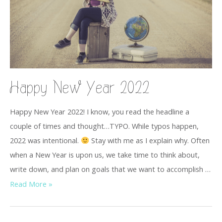
Happy New Year 2022
Happy New Year 2022! I know, you read the headline a
couple of times and thought…TYPO. While typos happen,
2022 was intentional.
Stay with me as I explain why. Often
when a New Year is upon us, we take time to think about,
write down, and plan on goals that we want to accomplish …
Read More »