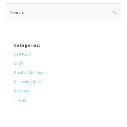
Categories:
((HUGS))
Grief
Positive Mindset
Releasing Fear
Reviews
Travel