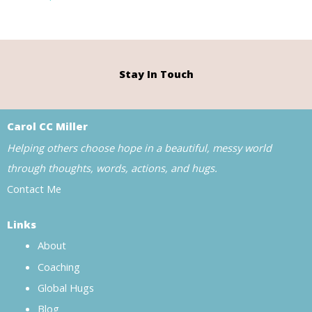
Stay In Touch
Carol CC Miller
Helping others choose hope in a beautiful, messy world
through thoughts, words, actions, and hugs.
Contact Me
Links
About
Coaching
Global Hugs
Blog