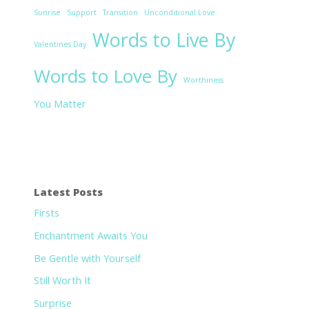
Sunrise
Support
Transition
Unconditional Love
Words to Live By
Valentines Day
Words to Love By
Worthiness
You Matter
Latest Posts
Firsts
Enchantment Awaits You
Be Gentle with Yourself
Still Worth It
Surprise