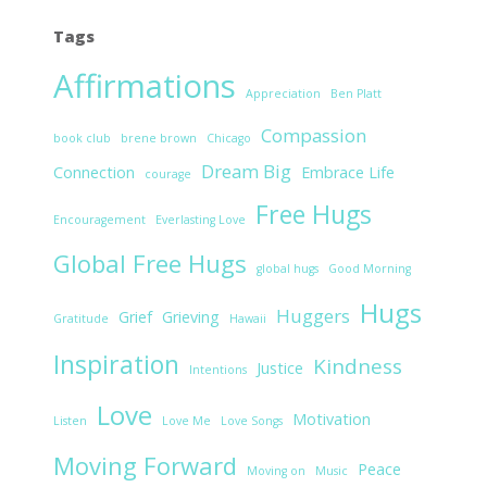
Tags
Affirmations
Appreciation
Ben Platt
Compassion
book club
brene brown
Chicago
Dream Big
Connection
Embrace Life
courage
Free Hugs
Encouragement
Everlasting Love
Global Free Hugs
global hugs
Good Morning
Hugs
Huggers
Grief
Grieving
Gratitude
Hawaii
Inspiration
Kindness
Justice
Intentions
Love
Motivation
Listen
Love Me
Love Songs
Moving Forward
Peace
Moving on
Music