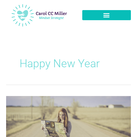
Happy New Year