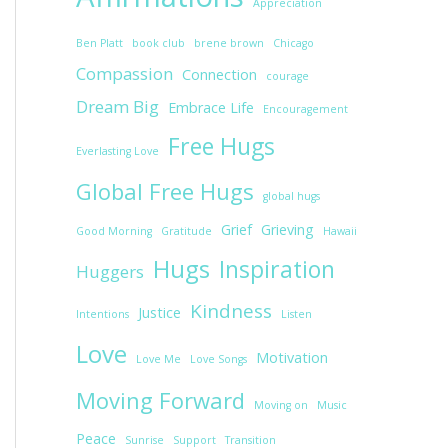
Appreciation
Ben Platt
book club
brene brown
Chicago
Compassion
Connection
courage
Dream Big
Embrace Life
Encouragement
Free Hugs
Everlasting Love
Global Free Hugs
global hugs
Grief
Grieving
Good Morning
Gratitude
Hawaii
Hugs
Inspiration
Huggers
Kindness
Justice
Intentions
Listen
Love
Motivation
Love Me
Love Songs
Moving Forward
Moving on
Music
Peace
Sunrise
Support
Transition