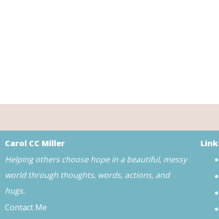
Carol CC Miller
Link
Helping others choose hope in a beautiful, messy
world through thoughts, words, actions, and
hugs.
Contact Me