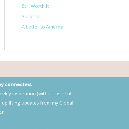
Still Worth It
Surprise
A Letter to America
tay connected.
weekly inspiration (with occasional
s uplifting updates from my Global
on.