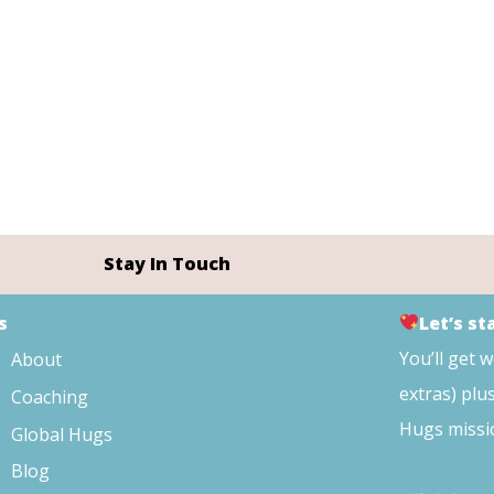
Stay In Touch
s
Let’s s
You’ll get 
About
extras) plu
Coaching
Hugs missi
Global Hugs
Blog