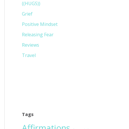
((HUGS))
Grief
Positive Mindset
Releasing Fear
Reviews
Travel
Tags
Affirmations