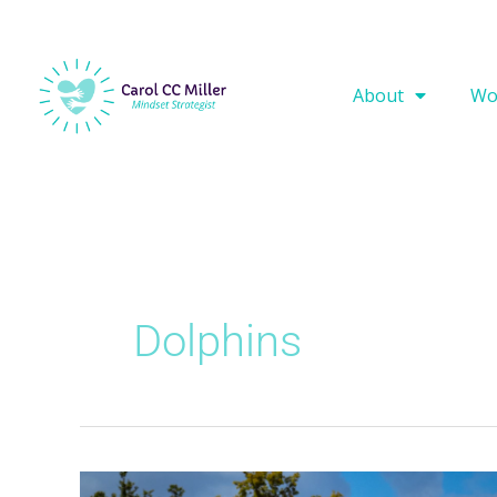
About
Wo
Dolphins