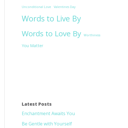
Unconditional Love
Valentines Day
Words to Live By
Words to Love By
Worthiness
You Matter
Latest Posts
Enchantment Awaits You
Be Gentle with Yourself