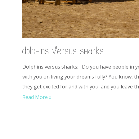
dolphins versus sharks
Dolphins versus sharks: Do you have people in you
with you on living your dreams fully? You know, t
they get excited for and with you, and you leave
Read More »