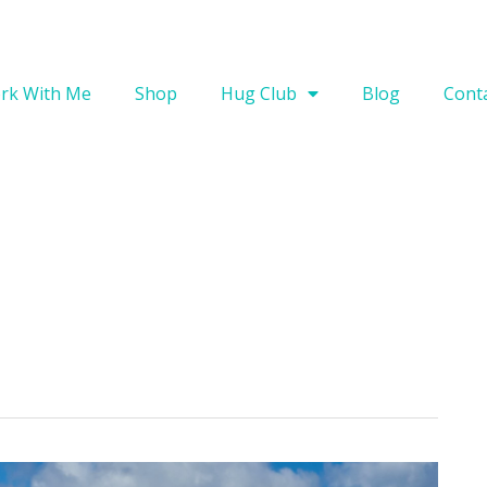
rk With Me
Shop
Hug Club
Blog
Cont