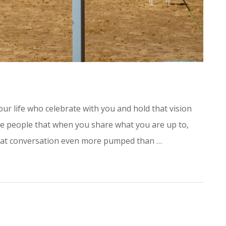
r life who celebrate with you and hold that vision
he people that when you share what you are up to,
 that conversation even more pumped than …