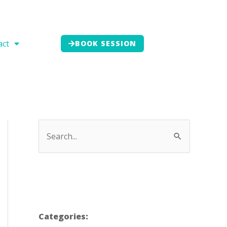
act
BOOK SESSION
Categories: