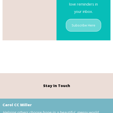
love reminders in
your inbox.
Subscribe Here
Stay In Touch
Carol CC Miller
Helping others choose hope in a beautiful, messy world