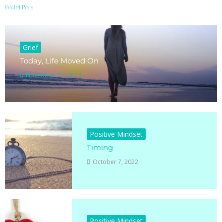
Related Posts
Grief
Today, Life Moved On
November 17, 2013
Positive Mindset
Timing
October 7, 2022
Positive Mindset