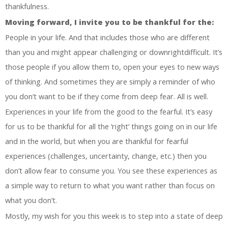
thankfulness.
Moving forward, I invite you to be thankful for the:
People in your life. And that includes those who are different
than you and might appear challenging or downrightdifficult. It’s
those people if you allow them to, open your eyes to new ways
of thinking. And sometimes they are simply a reminder of who
you don’t want to be if they come from deep fear. All is well.
Experiences in your life from the good to the fearful. It’s easy
for us to be thankful for all the ‘right’ things going on in our life
and in the world, but when you are thankful for fearful
experiences (challenges, uncertainty, change, etc.) then you
don’t allow fear to consume you. You see these experiences as
a simple way to return to what you want rather than focus on
what you don’t.
Mostly, my wish for you this week is to step into a state of deep