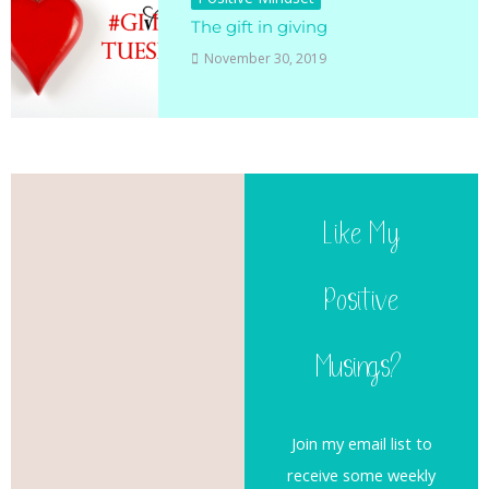
The gift in giving
November 30, 2019
Like My
Positive
Musings?
Join my email list to
receive some weekly