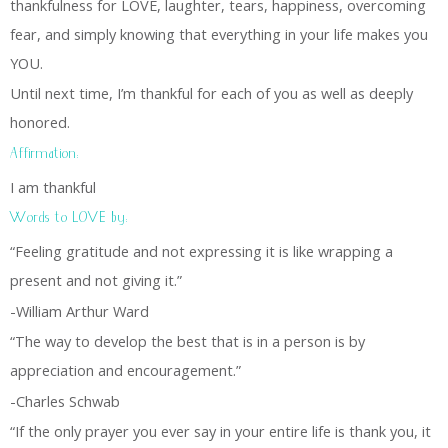
thankfulness for LOVE, laughter, tears, happiness, overcoming
fear, and simply knowing that everything in your life makes you
YOU.
Until next time, I’m thankful for each of you as well as deeply
honored.
Affirmation:
I am thankful
Words to LOVE by:
“Feeling gratitude and not expressing it is like wrapping a
present and not giving it.”
-William Arthur Ward
“The way to develop the best that is in a person is by
appreciation and encouragement.”
-Charles Schwab
“If the only prayer you ever say in your entire life is thank you, it