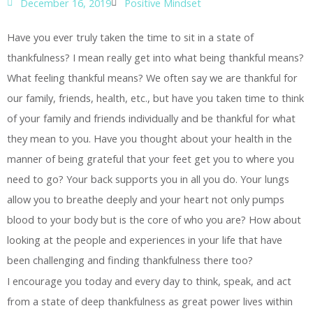
December 16, 2019
Positive Mindset
Have you ever truly taken the time to sit in a state of
thankfulness? I mean really get into what being thankful means?
What feeling thankful means? We often say we are thankful for
our family, friends, health, etc., but have you taken time to think
of your family and friends individually and be thankful for what
they mean to you. Have you thought about your health in the
manner of being grateful that your feet get you to where you
need to go? Your back supports you in all you do. Your lungs
allow you to breathe deeply and your heart not only pumps
blood to your body but is the core of who you are? How about
looking at the people and experiences in your life that have
been challenging and finding thankfulness there too?
I encourage you today and every day to think, speak, and act
from a state of deep thankfulness as great power lives within