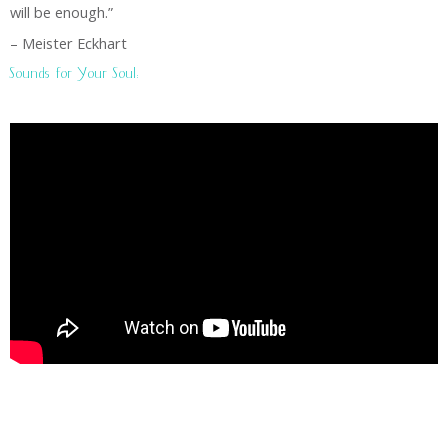
will be enough.”
– Meister Eckhart
Sounds for Your Soul: