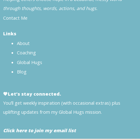
through thoughts, words, actions, and hugs.
Contact Me
Links
About
Coaching
Global Hugs
Blog
💖Let’s stay connected.
You’ll get weekly inspiration (with occasional extras) plus
uplifting updates from my Global Hugs mission.
Click here to join my email list