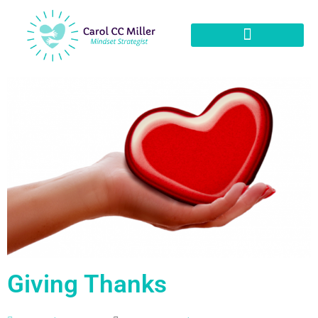
Giving Thanks