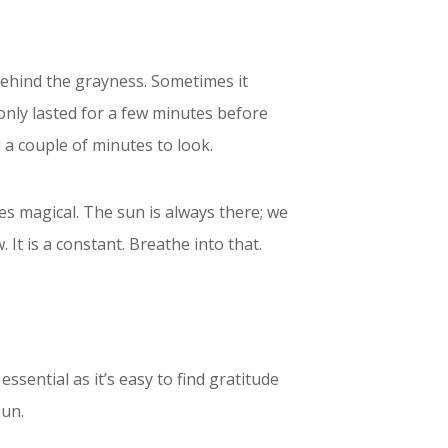
behind the grayness. Sometimes it
 only lasted for a few minutes before
 a couple of minutes to look.
es magical. The sun is always there; we
 It is a constant. Breathe into that.
ssential as it’s easy to find gratitude
sun.