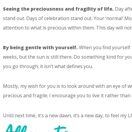
Seeing the preciousness and fragility of life.
Day afte
stand out. Days of celebration stand out. Your ‘normal’ Mo
attention to what is precious within them. This day will no
By being gentle with yourself.
When you find yourself i
weeks, but the sun is still there. Do something kind for y
you go through; it isn’t what defines you.
Mostly, my wish for you is to look around with an eye of wo
precious and fragile; I encourage you to live it rather than l
Until next time, it’s a new dawn, it’s a new day, to feel my 