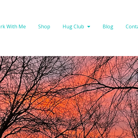
rk With Me
Shop
Hug Club
Blog
Cont