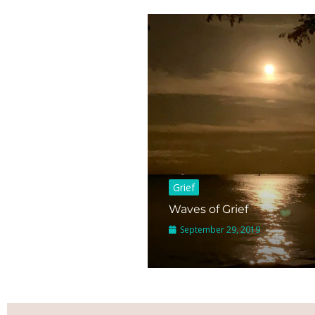
Grief
Waves of Grief
September 29, 2019