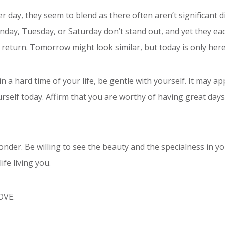
r day, they seem to blend as there often aren’t significant d
nday, Tuesday, or Saturday don’t stand out, and yet they ea
t return. Tomorrow might look similar, but today is only here
n a hard time of your life, be gentle with yourself. It may a
ourself today. Affirm that you are worthy of having great day
nder. Be willing to see the beauty and the specialness in you
ife living you.
LOVE.