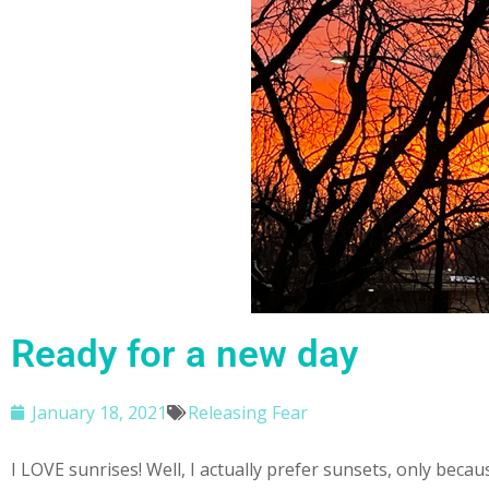
Ready for a new day
January 18, 2021
Releasing Fear
I LOVE sunrises! Well, I actually prefer sunsets, only bec