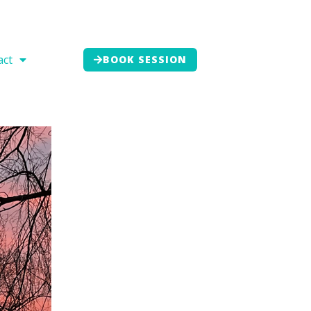
act
BOOK SESSION