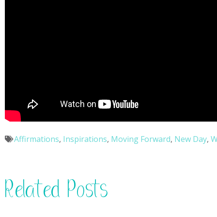
Affirmations
,
Inspirations
,
Moving Forward
,
New Day
,
W
Related Posts