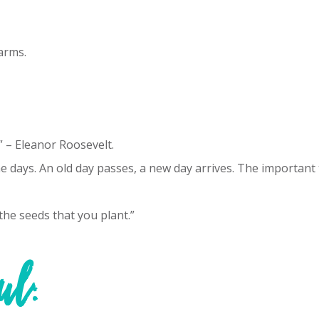
arms.
 – Eleanor Roosevelt.
the days. An old day passes, a new day arrives. The important
the seeds that you plant.”
ul: