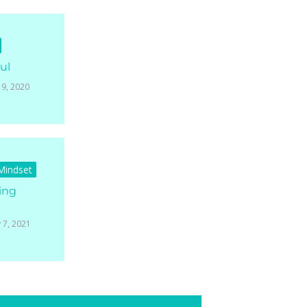
ul
19, 2020
 Mindset
ing
 7, 2021