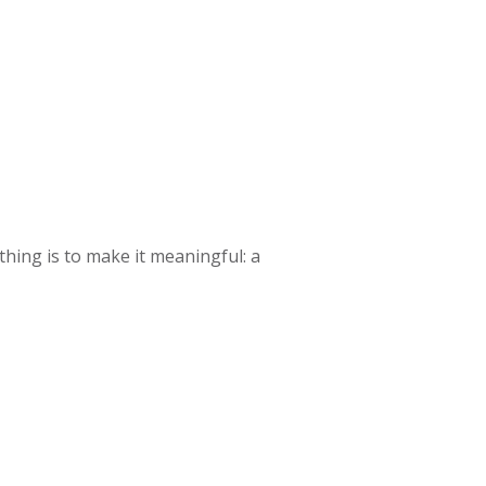
 thing is to make it meaningful: a