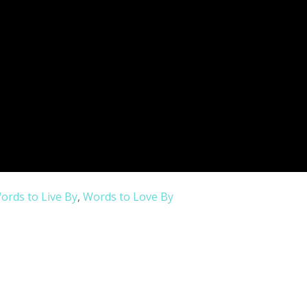
ords to Live By
,
Words to Love By