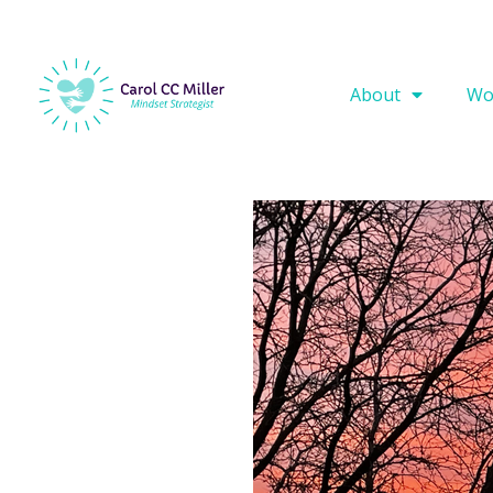
About
Wo