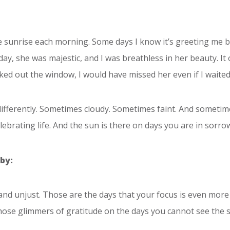
the sunrise each morning. Some days I know it’s greeting me 
ay, she was majestic, and I was breathless in her beauty. It
oked out the window, I would have missed her even if I waited
 differently. Sometimes cloudy. Sometimes faint. And sometim
ebrating life. And the sun is there on days you are in sorrow.
by:
 and unjust. Those are the days that your focus is even more e
those glimmers of gratitude on the days you cannot see the 