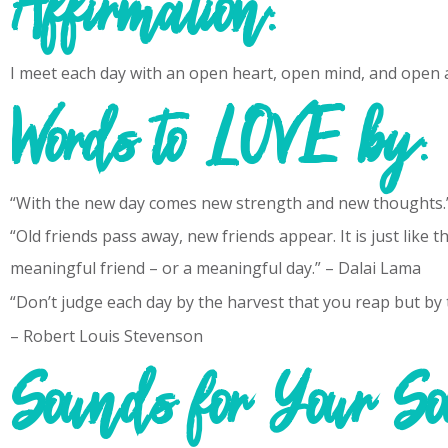
Affirmation:
I meet each day with an open heart, open mind, and open 
Words to LOVE by:
“With the new day comes new strength and new thoughts.”
“Old friends pass away, new friends appear. It is just like 
meaningful friend – or a meaningful day.” – Dalai Lama
“Don’t judge each day by the harvest that you reap but by 
– Robert Louis Stevenson
Sounds for Your So