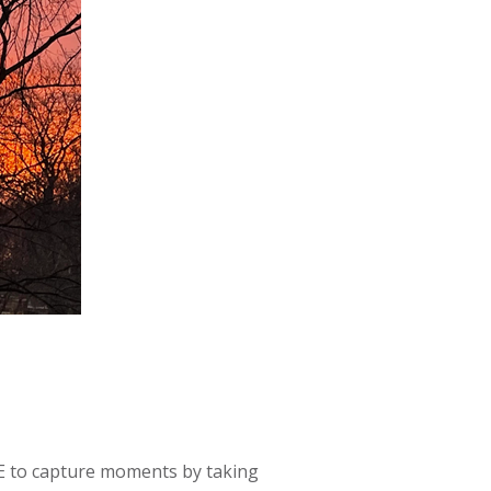
OVE to capture moments by taking