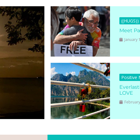
((HUGS))
Meet Pa
January 
Positive
Everlast
LOVE
February