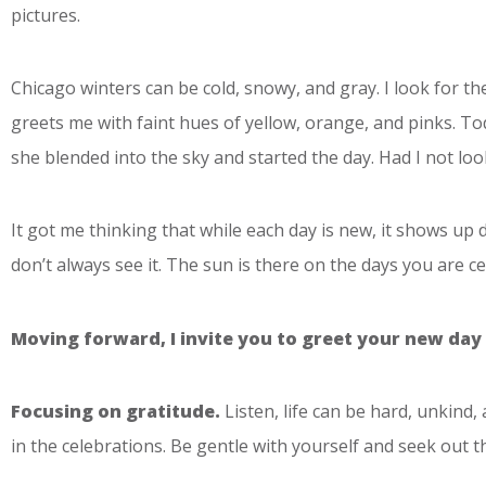
pictures.
Chicago winters can be cold, snowy, and gray. I look for 
greets me with faint hues of yellow, orange, and pinks. Tod
she blended into the sky and started the day. Had I not lo
It got me thinking that while each day is new, it shows up
don’t always see it. The sun is there on the days you are cel
Moving forward, I invite you to greet your new day 
Focusing on gratitude.
Listen, life can be hard, unkind,
in the celebrations. Be gentle with yourself and seek out 