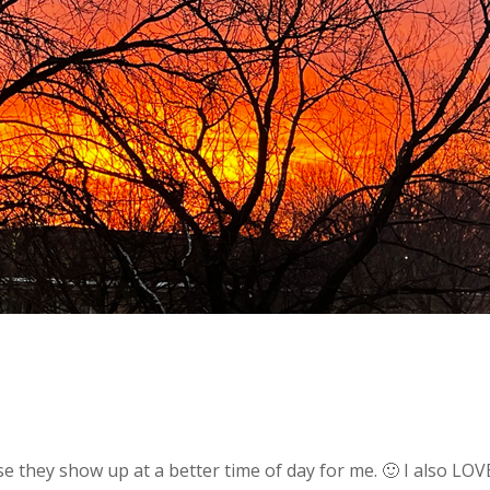
ause they show up at a better time of day for me. 🙂 I also L