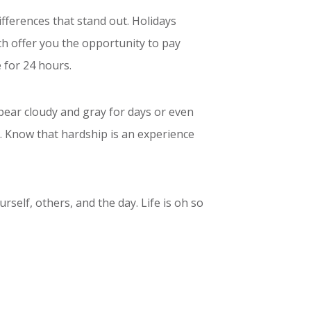
ifferences that stand out. Holidays
ch offer you the opportunity to pay
 for 24 hours.
ppear cloudy and gray for days or even
s. Know that hardship is an experience
rself, others, and the day. Life is oh so