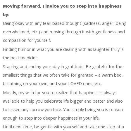
Moving forward, I invite you to step into happiness
by:
Being okay with any fear-based thought (sadness, anger, being
overwhelmed, etc.) and moving through it with gentleness and
compassion for yourself.
Finding humor in what you are dealing with as laughter truly is
the best medicine.
Starting and ending your day in gratitude. Be grateful for the
smallest things that we often take for granted – a warm bed,
breathing on your own, and your LOVED ones, etc.
Mostly, my wish for you to realize that happiness is always
available to help you celebrate life bigger and better and also
to lessen any sorrow you face. You simply being you is reason
enough to step into deeper happiness in your life.
Until next time, be gentle with yourself and take one step at a