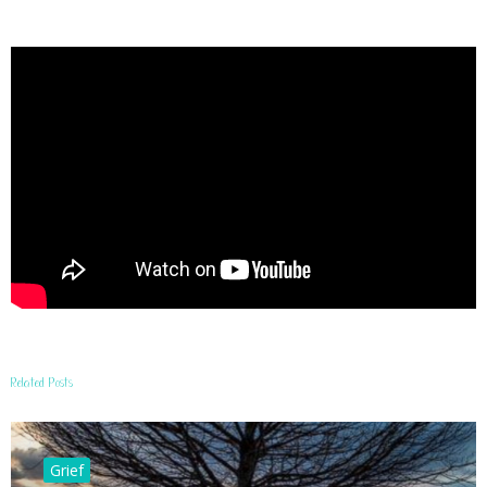
Related Posts
Grief