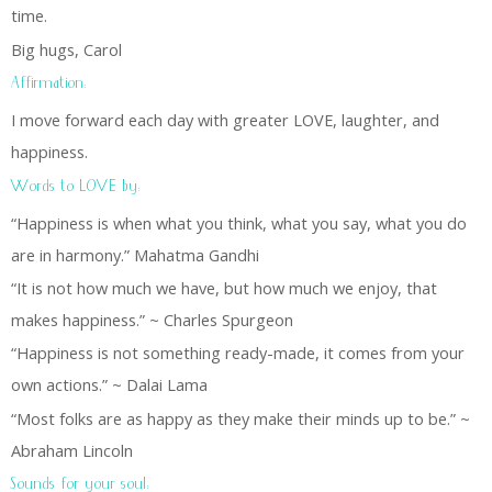
time.
Big hugs, Carol
Affirmation:
I move forward each day with greater LOVE, laughter, and
happiness.
Words to LOVE by:
“Happiness is when what you think, what you say, what you do
are in harmony.” Mahatma Gandhi
“It is not how much we have, but how much we enjoy, that
makes happiness.” ~ Charles Spurgeon
“Happiness is not something ready-made, it comes from your
own actions.” ~ Dalai Lama
“Most folks are as happy as they make their minds up to be.” ~
Abraham Lincoln
Sounds for your soul: