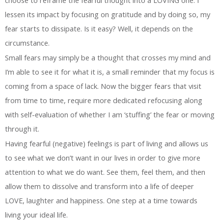
lessen its impact by focusing on gratitude and by doing so, my
fear starts to dissipate. Is it easy? Well, it depends on the
circumstance.
Small fears may simply be a thought that crosses my mind and
I’m able to see it for what it is, a small reminder that my focus is
coming from a space of lack. Now the bigger fears that visit
from time to time, require more dedicated refocusing along
with self-evaluation of whether I am ‘stuffing’ the fear or moving
through it.
Having fearful (negative) feelings is part of living and allows us
to see what we don’t want in our lives in order to give more
attention to what we do want. See them, feel them, and then
allow them to dissolve and transform into a life of deeper
LOVE, laughter and happiness. One step at a time towards
living your ideal life.