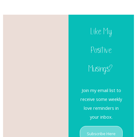
Like My
Positive
Musings?
Join my email list to
receive some weekly
love reminders in
your inbox.
Subscribe Here