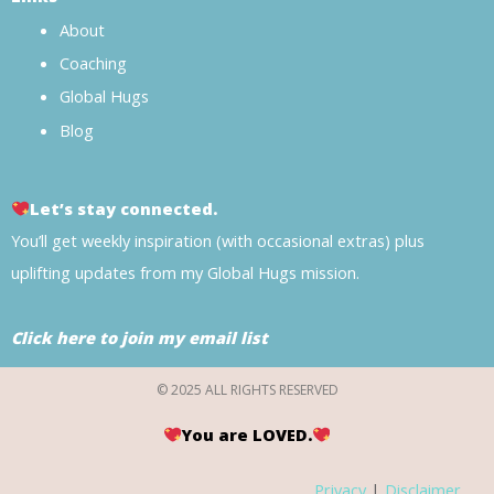
About
Coaching
Global Hugs
Blog
Let’s stay connected.
You’ll get weekly inspiration (with occasional extras) plus
uplifting updates from my Global Hugs mission.
Click here to join my email list
© 2025 ALL RIGHTS RESERVED
You are LOVED.
Privacy
|
Disclaimer