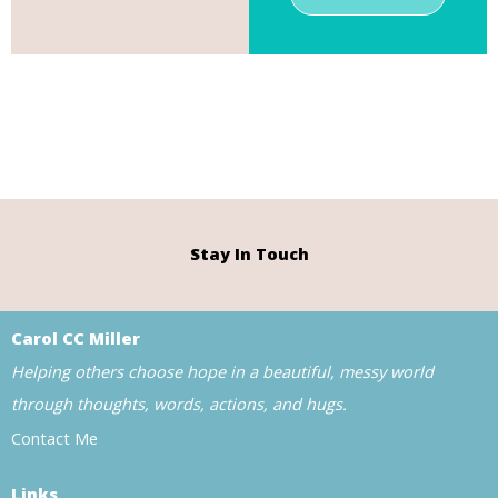
Stay In Touch
Carol CC Miller
Helping others choose hope in a beautiful, messy world
through thoughts, words, actions, and hugs.
Contact Me
Links