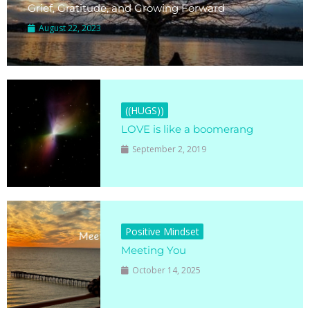
Grief, Gratitude, and Growing Forward
August 22, 2023
((HUGS))
LOVE is like a boomerang
September 2, 2019
Positive Mindset
Meeting You
October 14, 2025