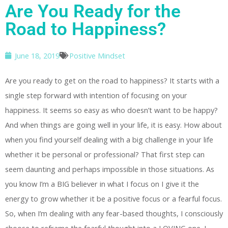
Are You Ready for the
Road to Happiness?
June 18, 2019
Positive Mindset
Are you ready to get on the road to happiness? It starts with a
single step forward with intention of focusing on your
happiness. It seems so easy as who doesn’t want to be happy?
And when things are going well in your life, it is easy. How about
when you find yourself dealing with a big challenge in your life
whether it be personal or professional? That first step can
seem daunting and perhaps impossible in those situations. As
you know I’m a BIG believer in what I focus on I give it the
energy to grow whether it be a positive focus or a fearful focus.
So, when I’m dealing with any fear-based thoughts, I consciously
choose to reframe the fearful thought into a LOVING one. I