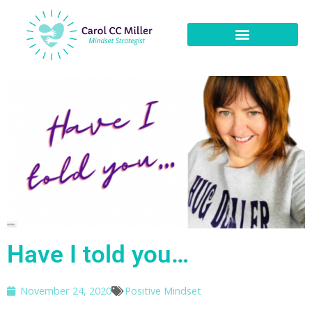
Have I told you…
November 24, 2020
Positive Mindset