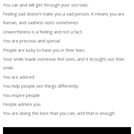
You can and will get through your sorrows.
Feeling sad doesn’t make you a sad person. It means you are
human, and sadness visits sometimes.
Unworthiness is a feeling and not a fact.
You are precious and special.
People are lucky to have you in their lives.
Your smile made someone feel seen, and it brought out their
smile.
You are adored.
You help people see things differently.
You inspire people.
People admire you.
You are doing the best that you can, and that is enough.