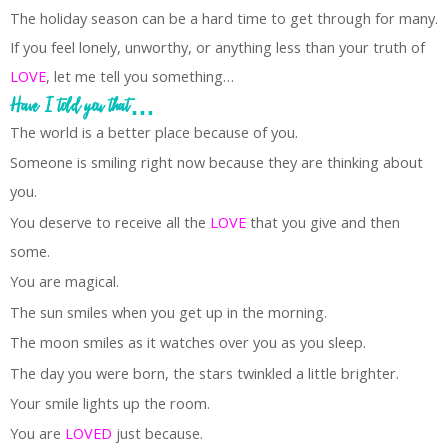
The holiday season can be a hard time to get through for many.
If you feel lonely, unworthy, or anything less than your truth of
LOVE
, let me tell you something…
Have I told you that…
The world is a better place because of you.
Someone is smiling right now because they are thinking about
you.
You deserve to receive all the
LOVE
that you give and then
some.
You are magical.
The sun smiles when you get up in the morning.
The moon smiles as it watches over you as you sleep.
The day you were born, the stars twinkled a little brighter.
Your smile lights up the room.
You are
LOVED
just because.