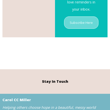
love reminders in
your inbox.
Subscribe Here
Stay In Touch
Carol CC Miller
Helping others choose hope in a beautiful, messy world