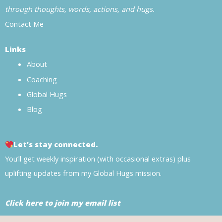
through thoughts, words, actions, and hugs.
Contact Me
Links
About
Coaching
Global Hugs
Blog
Let’s stay connected.
You’ll get weekly inspiration (with occasional extras) plus
uplifting updates from my Global Hugs mission.
Click here to join my email list