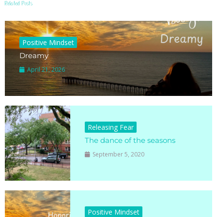
Related Posts
Positive Mindset
Dreamy
April 21, 2026
Releasing Fear
The dance of the seasons
September 5, 2020
Positive Mindset