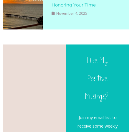
Honoring Your Time
November 4, 2025
Like My
Positive
Musings?
Join my email list to
receive some weekly