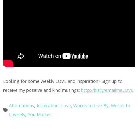
Looking for some weekly LOVE and inspiration? Sign up to
receive my positive and kind musings:
http://bit.ly/emailmeLOVE
Affirmations
,
Inspiration
,
Love
,
Words to Live By
,
Words to
Love By
,
You Matter