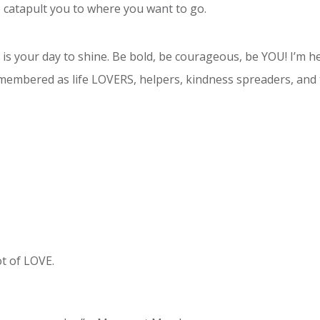
 catapult you to where you want to go.
ay is your day to shine. Be bold, be courageous, be YOU! I’m 
 remembered as life LOVERS, helpers, kindness spreaders, and 
ot of LOVE.