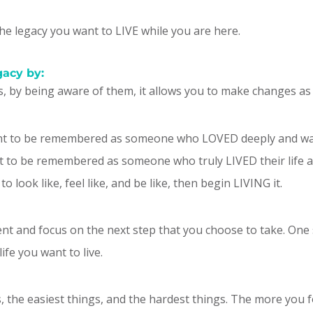
the legacy you want to LIVE while you are here.
gacy by:
s, by being aware of them, it allows you to make changes as
nt to be remembered as someone who LOVED deeply and wa
 be remembered as someone who truly LIVED their life and
 look like, feel like, and be like, then begin LIVING it.
esent and focus on the next step that you choose to take. One s
fe you want to live.
gs, the easiest things, and the hardest things. The more you 