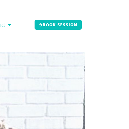
act
BOOK SESSION