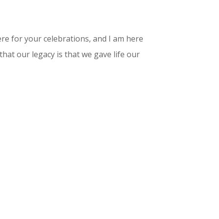
here for your celebrations, and I am here
that our legacy is that we gave life our