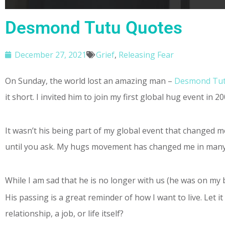
Desmond Tutu Quotes
December 27, 2021
Grief
,
Releasing Fear
On Sunday, the world lost an amazing man –
Desmond Tu
it short. I invited him to join my first global hug event in 
It wasn’t his being part of my global event that changed me
until you ask. My hugs movement has changed me in many 
While I am sad that he is no longer with us (he was on my 
His passing is a great reminder of how I want to live. Let
relationship, a job, or life itself?