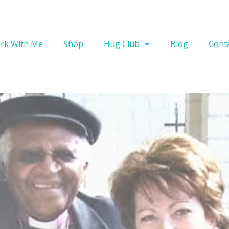
rk With Me
Shop
Hug Club
Blog
Cont