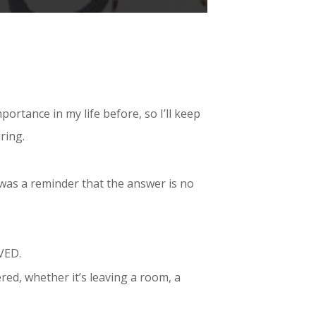
portance in my life before, so I’ll keep
ring.
t was a reminder that the answer is no
IVED.
red, whether it’s leaving a room, a