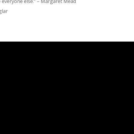
ke everyone else.” – Margaret Mead
glar