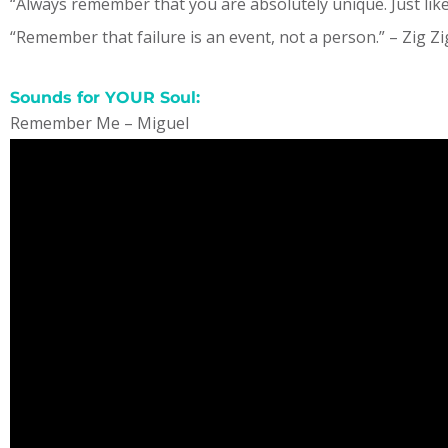
“Always remember that you are absolutely unique. Just li
“Remember that failure is an event, not a person.” – Zig Zi
Sounds for YOUR Soul:
Remember Me – Miguel