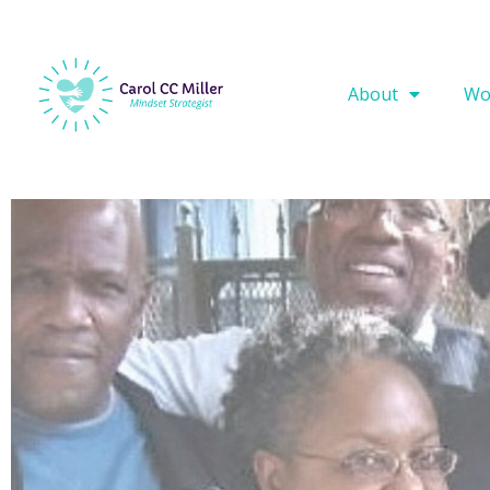
About
Wo