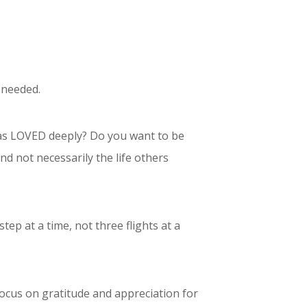
 needed.
s LOVED deeply? Do you want to be
 not necessarily the life others
tep at a time, not three flights at a
focus on gratitude and appreciation for