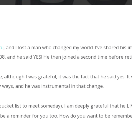
tu
, and I lost a man who changed my world. I’ve shared his im
2008, and he said YES! He then joined a second time before reti
; although I was grateful, it was the fact that he said yes. I
ways, and he was instrumental in that change.
bucket list to meet someday), I am deeply grateful that he L
 it be a reminder for you too. How do you want to be remembe