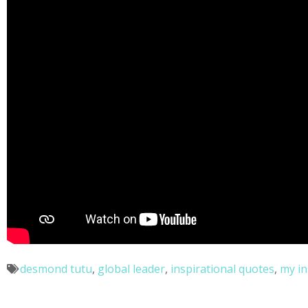
desmond tutu
,
global leader
,
inspirational quotes
,
my in