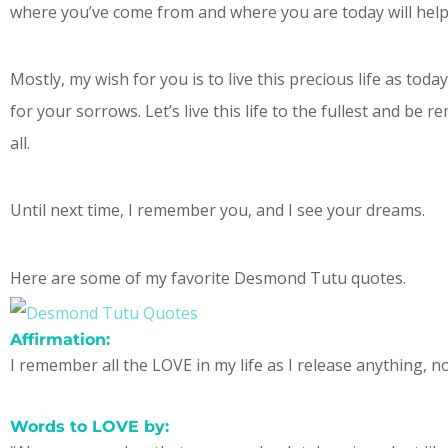
where you’ve come from and where you are today will help
Mostly, my wish for you is to live this precious life as tod
for your sorrows. Let’s live this life to the fullest and be
all.
Until next time, I remember you, and I see your dreams.
Here are some of my favorite Desmond Tutu quotes.
Affirmation:
I remember all the LOVE in my life as I release anything, n
Words to LOVE by: