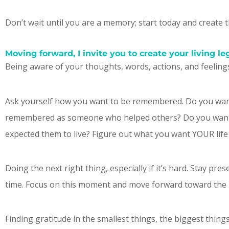
Don’t wait until you are a memory; start today and create 
Moving forward, I invite you to create your living le
Being aware of your thoughts, words, actions, and feeling
Ask yourself how you want to be remembered. Do you wa
remembered as someone who helped others? Do you want to
expected them to live? Figure out what you want YOUR life to
Doing the next right thing, especially if it’s hard. Stay pr
time. Focus on this moment and move forward toward the li
Finding gratitude in the smallest things, the biggest thin