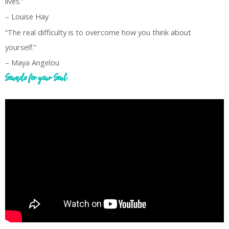
lives.”
– Louise Hay
“The real difficulty is to overcome how you think about
yourself.”
– Maya Angelou
Sounds for your Soul: