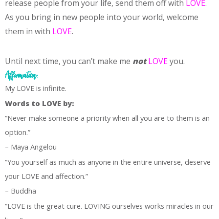
release people from your life, send them off with
LOVE
.
As you bring in new people into your world, welcome
them in with
LOVE
.
Until next time, you can’t make me
not
LOVE
you.
Affirmation:
My LOVE is infinite.
Words to LOVE by:
“Never make someone a priority when all you are to them is an
option.”
– Maya Angelou
“You yourself as much as anyone in the entire universe, deserve
your LOVE and affection.”
– Buddha
“LOVE is the great cure. LOVING ourselves works miracles in our