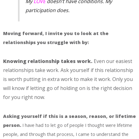
My
LOVE
doesn’t have conditions. My
participation does.
Moving forward, I invite you to look at the
relationships you struggle with by:
Knowing relationship takes work.
Even our easiest
relationships take work. Ask yourself if this relationship
is worth putting in extra work to make it work. Only you
will know if letting go of holding on is the right decision
for you right now.
Asking yourself if this is a season, reason, or lifetime
person.
I have had to let go of people I thought were lifetime
people, and through that process, I came to understand the