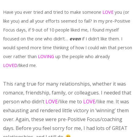
Have you ever tried and tried to make someone
LOVE
you (or
like you) and all your efforts seemed to fail? In my pre-Positive
Focus days, if 9 out of 10 people liked me, I found myself
focused on the one who didn’t…
even
if I didn’t like them. I
would spend more time thinking of how I could win that person
over rather than
LOVING
up the people who already
LOVED
/liked me.
This rang true for many relationships, whether it was
romance, friendship, family, or colleagues. I needed that
person who didn’t
LOVE
/like me to
LOVE
/like me. It was
exhausting and rendered little victory in ‘winning’ them
over. Again, these were pre-Positive Focus/coaching
days. Before you feel sorry for me, I had lots of GREAT