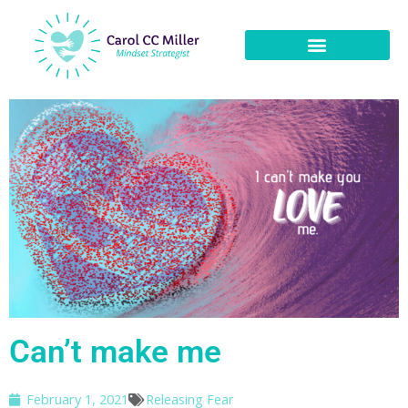
Can’t make me
February 1, 2021
Releasing Fear