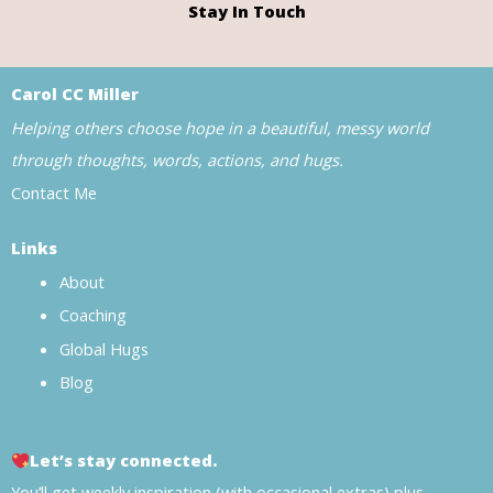
Stay In Touch
Carol CC Miller
Helping others choose hope in a beautiful, messy world
through thoughts, words, actions, and hugs.
Contact Me
Links
About
Coaching
Global Hugs
Blog
Let’s stay connected.
You’ll get weekly inspiration (with occasional extras) plus