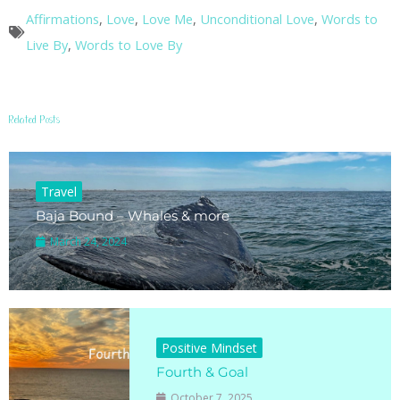
Affirmations
,
Love
,
Love Me
,
Unconditional Love
,
Words to
Live By
,
Words to Love By
Related Posts
Travel
Baja Bound – Whales & more
March 24, 2024
Positive Mindset
Fourth & Goal
October 7, 2025