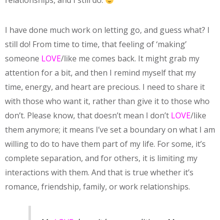
relationships, and I still do.
I have done much work on letting go, and guess what? I
still do! From time to time, that feeling of ‘making’
someone
LOVE
/like me comes back. It might grab my
attention for a bit, and then I remind myself that my
time, energy, and heart are precious. I need to share it
with those who want it, rather than give it to those who
don’t. Please know, that doesn’t mean I don’t
LOVE
/like
them anymore; it means I’ve set a boundary on what I am
willing to do to have them part of my life. For some, it’s
complete separation, and for others, it is limiting my
interactions with them. And that is true whether it’s
romance, friendship, family, or work relationships.