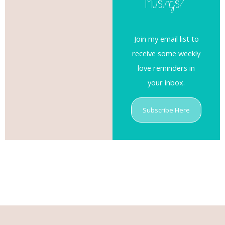
Musings?
Join my email list to
receive some weekly
love reminders in
your inbox.
Subscribe Here