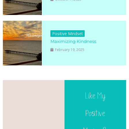
Positive Mindset
Maximizing Kindness
February 19, 2025
Like My
Positive