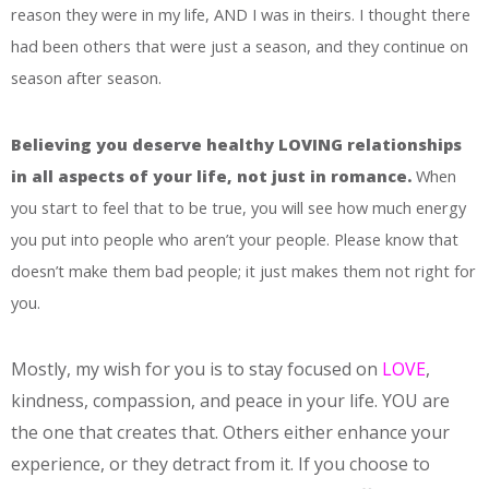
reason they were in my life, AND I was in theirs. I thought there
had been others that were just a season, and they continue on
season after season.
Believing you deserve healthy LOVING relationships
in all aspects of your life, not just in romance.
When
you start to feel that to be true, you will see how much energy
you put into people who aren’t your people. Please know that
doesn’t make them bad people; it just makes them not right for
you.
Mostly, my wish for you is to stay focused on
LOVE
,
kindness, compassion, and peace in your life. YOU are
the one that creates that. Others either enhance your
experience, or they detract from it. If you choose to