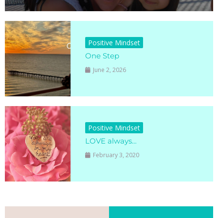
Positive Mindset
One Step
June 2, 2026
Positive Mindset
LOVE always…
February 3, 2020