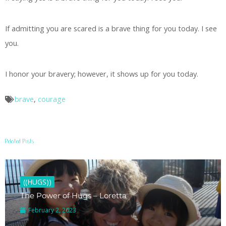
If admitting you are scared is a brave thing for you today. I see
you.
I honor your bravery; however, it shows up for you today.
brave
,
courage
Related Posts
((HUGS))
The Power of Hugs – Loretta
February 2, 2023