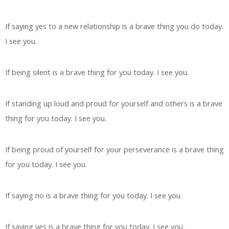
If saying yes to a new relationship is a brave thing you do today.
I see you.
If being silent is a brave thing for you today. I see you.
If standing up loud and proud for yourself and others is a brave
thing for you today. I see you.
If being proud of yourself for your perseverance is a brave thing
for you today. I see you.
If saying no is a brave thing for you today. I see you.
If saying yes is a brave thing for you today. I see you.