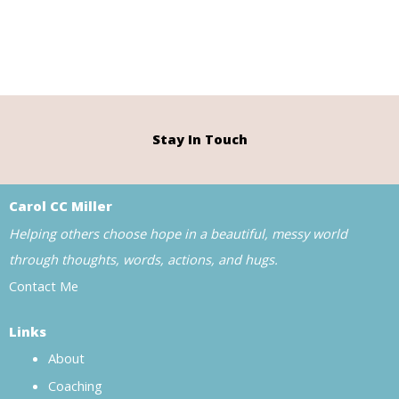
Stay In Touch
Carol CC Miller
Helping others choose hope in a beautiful, messy world
through thoughts, words, actions, and hugs.
Contact Me
Links
About
Coaching