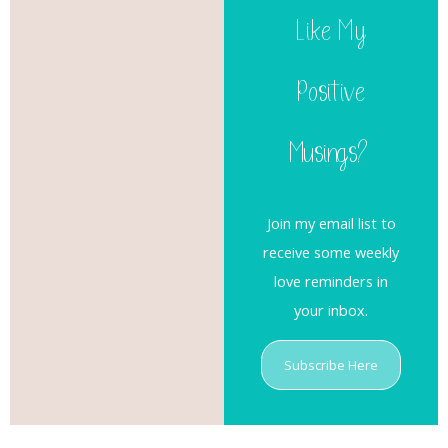
Like My
Positive
Musings?
Join my email list to
receive some weekly
love reminders in
your inbox.
Subscribe Here