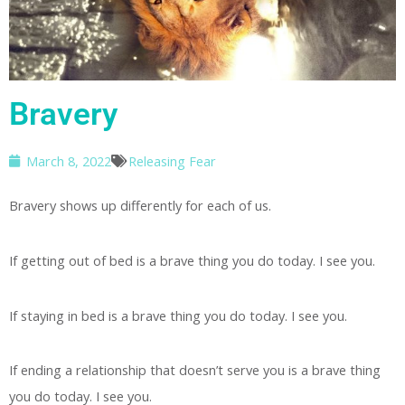
Bravery
March 8, 2022
Releasing Fear
Bravery shows up differently for each of us.
If getting out of bed is a brave thing you do today. I see you.
If staying in bed is a brave thing you do today. I see you.
If ending a relationship that doesn’t serve you is a brave thing
you do today. I see you.