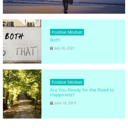
Positive Mindset
Both
July 26, 2022
Positive Mindset
Are You Ready for the Road to
Happiness?
June 18, 2019