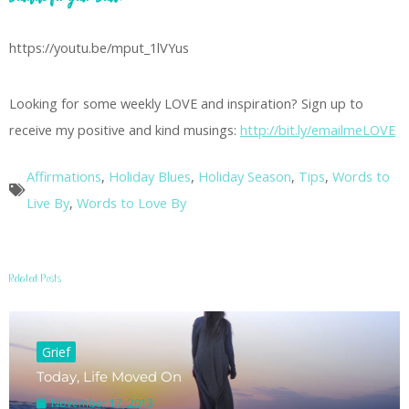
https://youtu.be/mput_1lVYus
Looking for some weekly LOVE and inspiration? Sign up to
receive my positive and kind musings:
http://bit.ly/emailmeLOVE
Affirmations
,
Holiday Blues
,
Holiday Season
,
Tips
,
Words to
Live By
,
Words to Love By
Related Posts
Grief
Today, Life Moved On
November 17, 2013