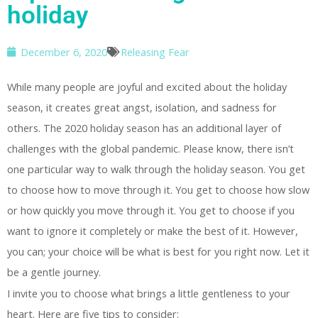
holiday
December 6, 2020
Releasing Fear
While many people are joyful and excited about the holiday
season, it creates great angst, isolation, and sadness for
others. The 2020 holiday season has an additional layer of
challenges with the global pandemic. Please know, there isn’t
one particular way to walk through the holiday season. You get
to choose how to move through it. You get to choose how slow
or how quickly you move through it. You get to choose if you
want to ignore it completely or make the best of it. However,
you can; your choice will be what is best for you right now. Let it
be a gentle journey.
I invite you to choose what brings a little gentleness to your
heart. Here are five tips to consider: