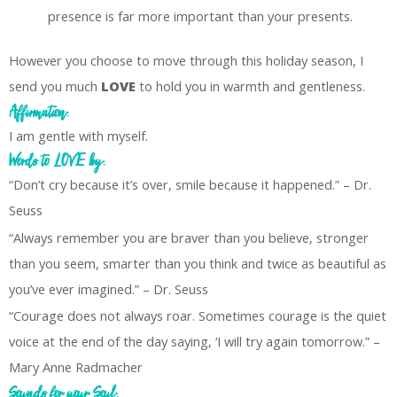
presence is far more important than your presents.
However you choose to move through this holiday season, I
send you much
LOVE
to hold you in warmth and gentleness.
Affirmation:
I am gentle with myself.
Words to LOVE by:
“Don’t cry because it’s over, smile because it happened.” – Dr.
Seuss
“Always remember you are braver than you believe, stronger
than you seem, smarter than you think and twice as beautiful as
you’ve ever imagined.” – Dr. Seuss
“Courage does not always roar. Sometimes courage is the quiet
voice at the end of the day saying, ‘I will try again tomorrow.” –
Mary Anne Radmacher
Sounds for your Soul: