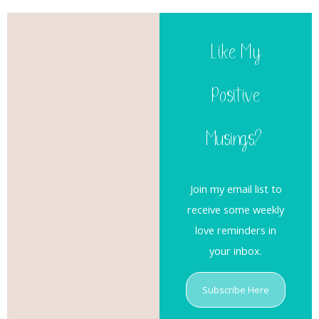
Like My
Positive
Musings?
Join my email list to
receive some weekly
love reminders in
your inbox.
Subscribe Here