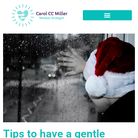
Tips to have a gentle