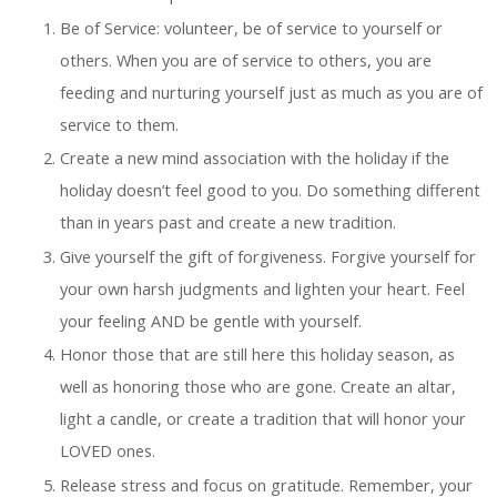
Be of Service: volunteer, be of service to yourself or
others. When you are of service to others, you are
feeding and nurturing yourself just as much as you are of
service to them.
Create a new mind association with the holiday if the
holiday doesn’t feel good to you. Do something different
than in years past and create a new tradition.
Give yourself the gift of forgiveness. Forgive yourself for
your own harsh judgments and lighten your heart. Feel
your feeling AND be gentle with yourself.
Honor those that are still here this holiday season, as
well as honoring those who are gone. Create an altar,
light a candle, or create a tradition that will honor your
LOVED ones.
Release stress and focus on gratitude. Remember, your