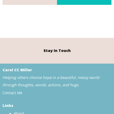
Stay In Touch
Carol CC Miller
Helping others choose hope in a beautiful, messy world
through thoughts, words, actions, and hugs.
Contact Me
Links
About