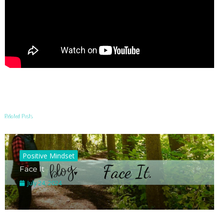
Related Posts
Positive Mindset
Face It
July 24, 2024