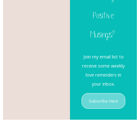
Positive
Musings?
Join my email list to
receive some weekly
love reminders in
your inbox.
Subscribe Here