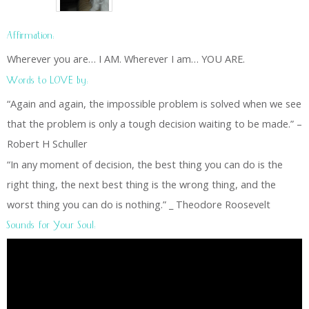
Affirmation:
Wherever you are… I AM. Wherever I am… YOU ARE.
Words to LOVE by:
“Again and again, the impossible problem is solved when we see
that the problem is only a tough decision waiting to be made.” –
Robert H Schuller
“In any moment of decision, the best thing you can do is the
right thing, the next best thing is the wrong thing, and the
worst thing you can do is nothing.” _ Theodore Roosevelt
Sounds for Your Soul: