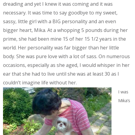
dreading and yet I knew it was coming and it was
necessary. It was time to say goodbye to my sweet,
sassy, little girl with a BIG personality and an even
bigger heart, Mika. At a whopping 5 pounds during her
prime, she had been mine 15 of her 15 1/2 years in the
world. Her personality was far bigger than her little
body. She was pure love with a lot of sass. On numerous
occasions, especially as she aged, I would whisper in her
ear that she had to live until she was at least 30 as I
couldn’t imagine life without her.
I was
Mika’s