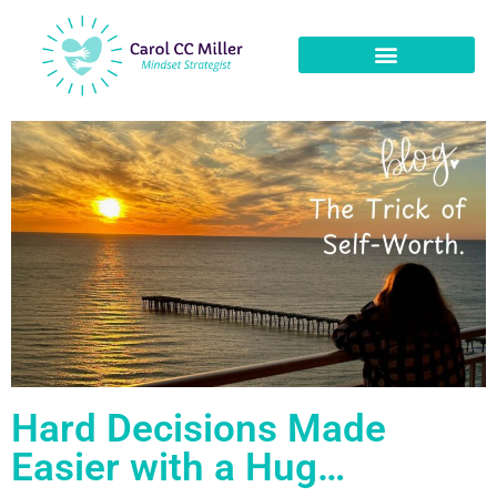
Hard Decisions Made
Easier with a Hug…