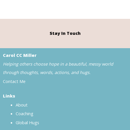
Stay In Touch
Carol CC Miller
Helping others choose hope in a beautiful, messy world
through thoughts, words, actions, and hugs.
Contact Me
Links
About
Coaching
Global Hugs