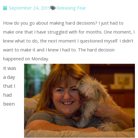
September 24, 2019
Releasing Fear
How do you go about making hard decisions? I just had to
make one that I have struggled with for months. One moment, I
knew what to do, the next moment I questioned myself. I didn’t
want to make it and I knew I had to. The hard decision
happened on Monday.
t was
I
a day
that I
had
been