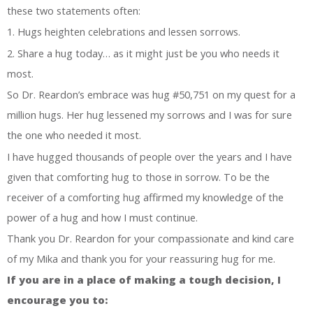
these two statements often:
1. Hugs heighten celebrations and lessen sorrows.
2. Share a hug today… as it might just be you who needs it
most.
So Dr. Reardon’s embrace was hug #50,751 on my quest for a
million hugs. Her hug lessened my sorrows and I was for sure
the one who needed it most.
I have hugged thousands of people over the years and I have
given that comforting hug to those in sorrow. To be the
receiver of a comforting hug affirmed my knowledge of the
power of a hug and how I must continue.
Thank you Dr. Reardon for your compassionate and kind care
of my Mika and thank you for your reassuring hug for me.
If you are in a place of making a tough decision, I
encourage you to: