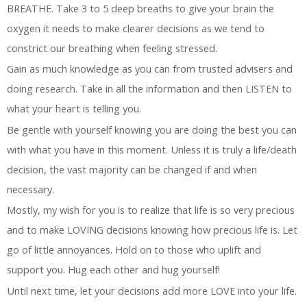
BREATHE. Take 3 to 5 deep breaths to give your brain the
oxygen it needs to make clearer decisions as we tend to
constrict our breathing when feeling stressed.
Gain as much knowledge as you can from trusted advisers and
doing research. Take in all the information and then LISTEN to
what your heart is telling you.
Be gentle with yourself knowing you are doing the best you can
with what you have in this moment. Unless it is truly a life/death
decision, the vast majority can be changed if and when
necessary.
Mostly, my wish for you is to realize that life is so very precious
and to make LOVING decisions knowing how precious life is. Let
go of little annoyances. Hold on to those who uplift and
support you. Hug each other and hug yourself!
Until next time, let your decisions add more LOVE into your life.