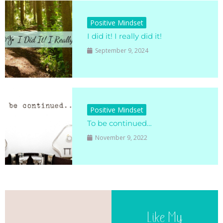
Positive Mindset
I did it! I really did it!
September 9, 2024
Positive Mindset
To be continued…
November 9, 2022
Like My