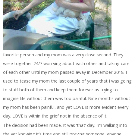
favorite person and my mom was a very close second. They
were together 24/7 worrying about each other and taking care
of each other until my mom passed away in December 2018. I
used to tease my mom the last couple of years that I was going
to stuff both of them and keep them forever as trying to
imagine life without them was too painful. Nine months without
my mom has been painful, and yet LOVE is more evident every
day. LOVE is within the grief not in the absence of it.
The decision had been made. It was ‘that’ day. I’m walking into
the vet knowing it’s time and still praying someone, anyone