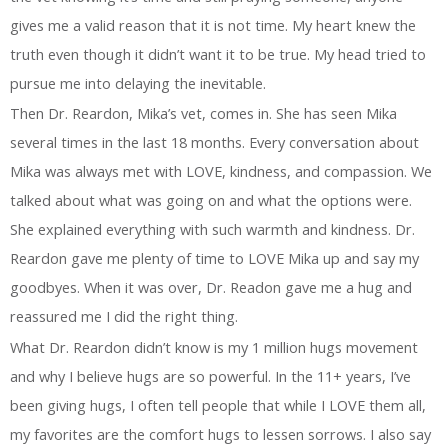
gives me a valid reason that it is not time. My heart knew the
truth even though it didn’t want it to be true. My head tried to
pursue me into delaying the inevitable.
Then Dr. Reardon, Mika’s vet, comes in. She has seen Mika
several times in the last 18 months. Every conversation about
Mika was always met with LOVE, kindness, and compassion. We
talked about what was going on and what the options were.
She explained everything with such warmth and kindness. Dr.
Reardon gave me plenty of time to LOVE Mika up and say my
goodbyes. When it was over, Dr. Readon gave me a hug and
reassured me I did the right thing.
What Dr. Reardon didn’t know is my 1 million hugs movement
and why I believe hugs are so powerful. In the 11+ years, I’ve
been giving hugs, I often tell people that while I LOVE them all,
my favorites are the comfort hugs to lessen sorrows. I also say