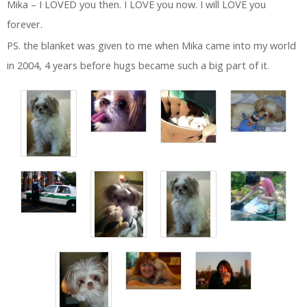
Mika – I LOVED you then. I LOVE you now. I will LOVE you
forever.
PS. the blanket was given to me when Mika came into my world
in 2004, 4 years before hugs became such a big part of it.