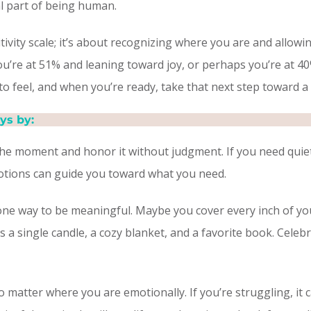
ral part of being human.
itivity scale; it’s about recognizing where you are and allowi
ou’re at 51% and leaning toward joy, or perhaps you’re at 4
to feel, and when you’re ready, take that next step toward 
ys by:
he moment and honor it without judgment. If you need quiet s
emotions can guide you toward what you need.
one way to be meaningful. Maybe you cover every inch of you
is a single candle, a cozy blanket, and a favorite book. Celeb
 matter where you are emotionally. If you’re struggling, it 