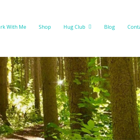
rk With Me
Shop
Hug Club
Blog
Cont