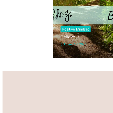
Positive Mindset
Believe It
August 14, 2024