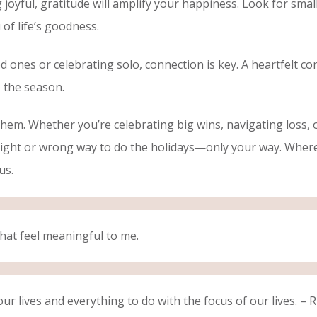
g joyful, gratitude will amplify your happiness. Look for sm
of life’s goodness.
nes or celebrating solo, connection is key. A heartfelt conv
 the season.
hem. Whether you’re celebrating big wins, navigating loss, 
ight or wrong way to do the holidays—only your way. Whereve
 us.
hat feel meaningful to me.
our lives and everything to do with the focus of our lives. – 