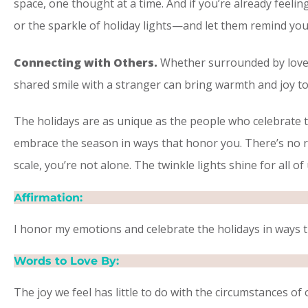
space, one thought at a time. And if you’re already feelin
or the sparkle of holiday lights—and let them remind you 
Connecting with Others.
Whether surrounded by loved o
shared smile with a stranger can bring warmth and joy to
​The holidays are as unique as the people who celebrate t
embrace the season in ways that honor you. There’s no r
scale, you’re not alone. The twinkle lights shine for all of
Affirmation:
I honor my emotions and celebrate the holidays in ways t
Words to Love By:
The joy we feel has little to do with the circumstances of 