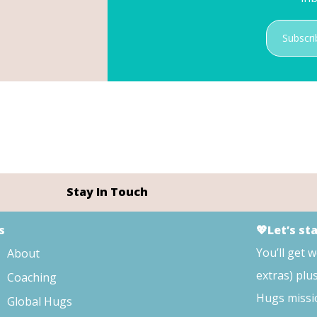
Subscri
Stay In Touch
s
💖Let’s st
You’ll get 
About
extras) plu
Coaching
Hugs missi
Global Hugs