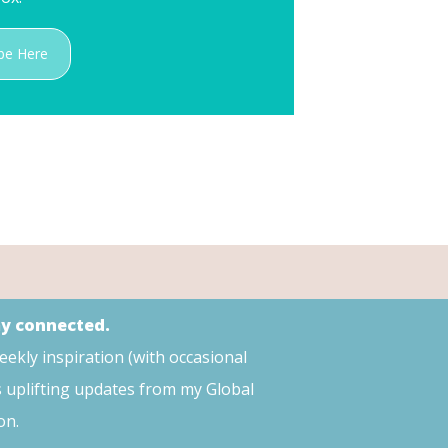
be Here
ay connected.
weekly inspiration (with occasional
s uplifting updates from my Global
on.