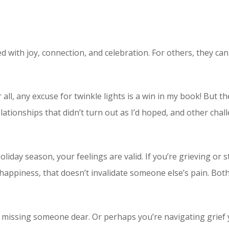
led with joy, connection, and celebration. For others, they ca
r all, any excuse for twinkle lights is a win in my book! But
tionships that didn’t turn out as I’d hoped, and other chal
oliday season, your feelings are valid. If you’re grieving or
happiness, that doesn’t invalidate someone else’s pain. Bot
o missing someone dear. Or perhaps you’re navigating grief yet