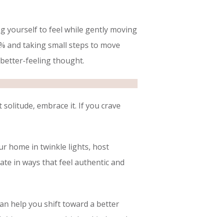
ng yourself to feel while gently moving
0% and taking small steps to move
a better-feeling thought.
olitude, embrace it. If you crave
r home in twinkle lights, host
rate in ways that feel authentic and
can help you shift toward a better