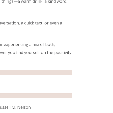
all things—a warm drink, a kind word,
ersation, a quick text, or even a
or experiencing a mix of both,
r you find yourself on the positivity
Russell M. Nelson