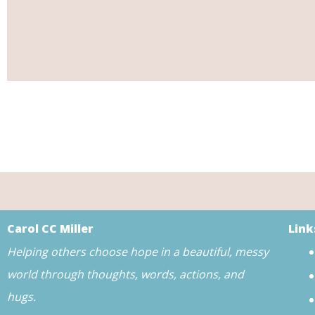
Carol CC Miller
Link
Helping others choose hope in a beautiful, messy
world through thoughts, words, actions, and
hugs.