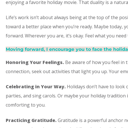
enjoying a favorite holiday movie. That duality is a natu
Life’s work isn’t about always being at the top of the pos
toward a better place when you’re ready. Maybe today, y
forward. Wherever you are, it’s okay. Feel what you need 
Moving forward, I encourage you to face the holida
Honoring Your Feelings.
Be aware of how you feel in t
connection, seek out activities that light you up. Your 
Celebrating in Your Way.
Holidays don’t have to look 
parties, and sing carols. Or maybe your holiday tradition 
comforting to you.
Practicing Gratitude. ​
Gratitude is a powerful anchor no