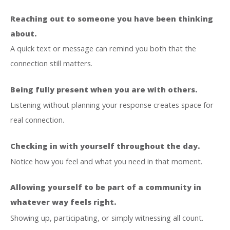
Reaching out to someone you have been thinking
about.
A quick text or message can remind you both that the
connection still matters.
Being fully present when you are with others.
Listening without planning your response creates space for
real connection.
Checking in with yourself throughout the day.
Notice how you feel and what you need in that moment.
Allowing yourself to be part of a community in
whatever way feels right.
Showing up, participating, or simply witnessing all count.