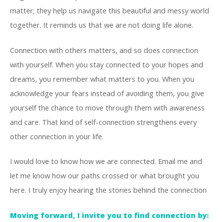
matter; they help us navigate this beautiful and messy world
together. It reminds us that we are not doing life alone.
Connection with others matters, and so does connection
with yourself. When you stay connected to your hopes and
dreams, you remember what matters to you. When you
acknowledge your fears instead of avoiding them, you give
yourself the chance to move through them with awareness
and care. That kind of self-connection strengthens every
other connection in your life.
I would love to know how we are connected. Email me and
let me know how our paths crossed or what brought you
here. I truly enjoy hearing the stories behind the connection
Moving forward, I invite you to find connection by: