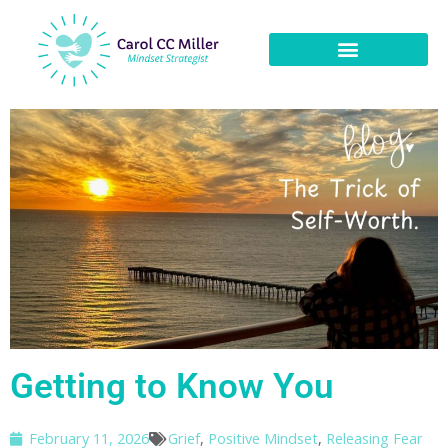
Getting to Know You
February 11, 2026
Grief
,
Positive Mindset
,
Releasing Fear