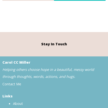
Stay In Touch
Carol CC Miller
Helping others choose hope in a beautiful, messy world
through thoughts, words, actions, and hugs.
Contact Me
Links
About