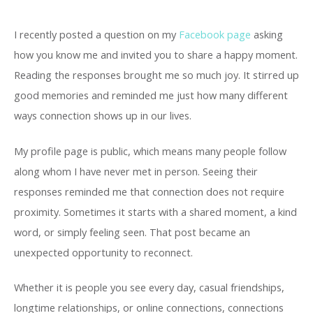
I recently posted a question on my
Facebook page
asking
how you know me and invited you to share a happy moment.
Reading the responses brought me so much joy. It stirred up
good memories and reminded me just how many different
ways connection shows up in our lives.
My profile page is public, which means many people follow
along whom I have never met in person. Seeing their
responses reminded me that connection does not require
proximity. Sometimes it starts with a shared moment, a kind
word, or simply feeling seen. That post became an
unexpected opportunity to reconnect.
Whether it is people you see every day, casual friendships,
longtime relationships, or online connections, connections