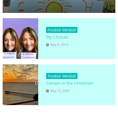
Positive Mindset
My Choices
May 9, 2014
Positive Mindset
Certain in the Uncertain
May 13, 2025