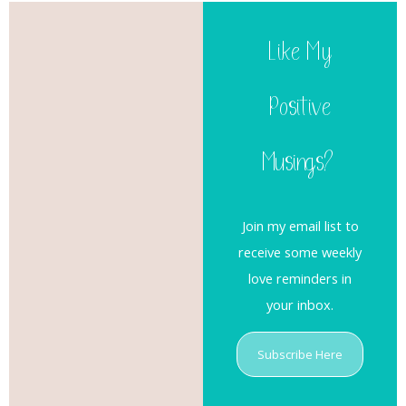
Like My
Positive
Musings?
Join my email list to
receive some weekly
love reminders in
your inbox.
Subscribe Here