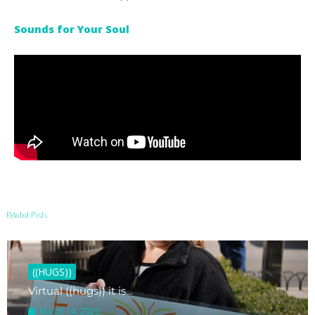
Sounds for Your Soul
Related Posts
((HUGS))
Virtual ((hugs)) it is…
March 14, 2020