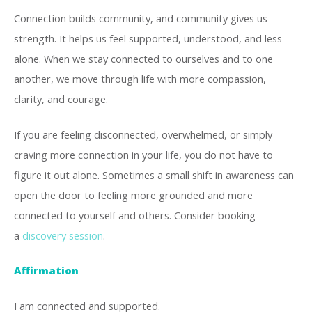
Connection builds community, and community gives us
strength. It helps us feel supported, understood, and less
alone. When we stay connected to ourselves and to one
another, we move through life with more compassion,
clarity, and courage.
If you are feeling disconnected, overwhelmed, or simply
craving more connection in your life, you do not have to
figure it out alone. Sometimes a small shift in awareness can
open the door to feeling more grounded and more
connected to yourself and others. Consider booking
a
discovery session
.
Affirmation
I am connected and supported.