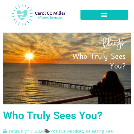
Who Truly Sees You?
February 17, 2026
Positive Mindset
,
Releasing Fear