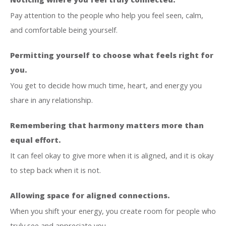
Pay attention to the people who help you feel seen, calm,
and comfortable being yourself.
Permitting yourself to choose what feels right for
you.
You get to decide how much time, heart, and energy you
share in any relationship.
Remembering that harmony matters more than
equal effort.
It can feel okay to give more when it is aligned, and it is okay
to step back when it is not.
Allowing space for aligned connections.
When you shift your energy, you create room for people who
truly see and appreciate you.