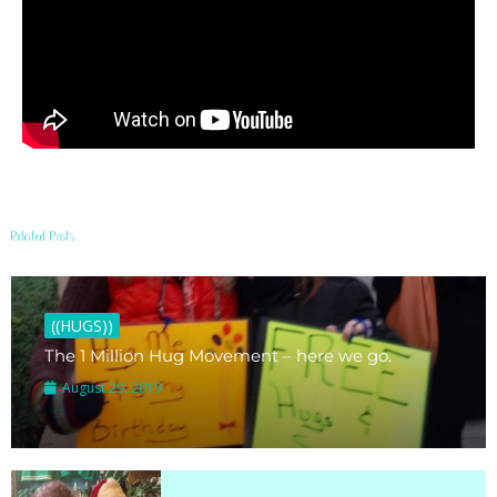
Related Posts
((HUGS))
The 1 Million Hug Movement – here we go.
August 29, 2019