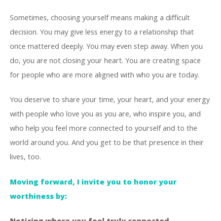
Sometimes, choosing yourself means making a difficult
decision. You may give less energy to a relationship that
once mattered deeply. You may even step away. When you
do, you are not closing your heart. You are creating space
for people who are more aligned with who you are today.
You deserve to share your time, your heart, and your energy
with people who love you as you are, who inspire you, and
who help you feel more connected to yourself and to the
world around you. And you get to be that presence in their
lives, too.
Moving forward, I invite you to honor your
worthiness by:
Noticing where you feel truly connected.