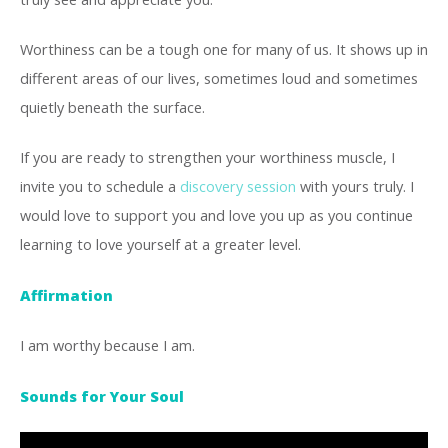
Worthiness can be a tough one for many of us. It shows up in
different areas of our lives, sometimes loud and sometimes
quietly beneath the surface.
If you are ready to strengthen your worthiness muscle, I
invite you to schedule a
discovery session
with yours truly. I
would love to support you and love you up as you continue
learning to love yourself at a greater level.
Affirmation
I am worthy because I am.
Sounds for Your Soul