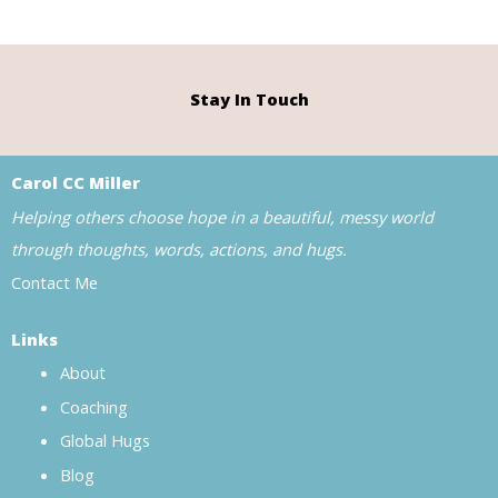
Stay In Touch
Carol CC Miller
Helping others choose hope in a beautiful, messy world
through thoughts, words, actions, and hugs.
Contact Me
Links
About
Coaching
Global Hugs
Blog