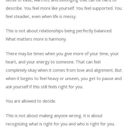
describe. You feel more like yourself. You feel supported. You
feel steadier, even when life is messy.
This is not about relationships being perfectly balanced.
What matters more is harmony.
There may be times when you give more of your time, your
heart, and your energy to someone. That can feel
completely okay when it comes from love and alignment. But
when it begins to feel heavy or unseen, you get to pause and
ask yourself if this still feels right for you.
You are allowed to decide.
This is not about making anyone wrong. It is about
recognizing what is right for you and who is right for you.