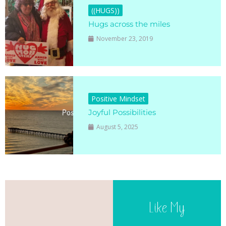
((HUGS))
Hugs across the miles
November 23, 2019
Positive Mindset
Joyful Possibilities
August 5, 2025
Like My