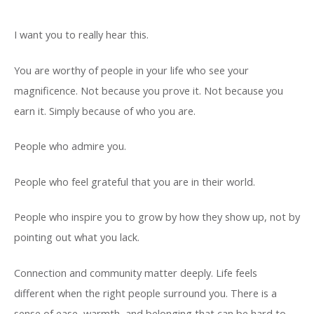
I want you to really hear this.
You are worthy of people in your life who see your
magnificence. Not because you prove it. Not because you
earn it. Simply because of who you are.
People who admire you.
People who feel grateful that you are in their world.
People who inspire you to grow by how they show up, not by
pointing out what you lack.
Connection and community matter deeply. Life feels
different when the right people surround you. There is a
sense of ease, warmth, and belonging that can be hard to