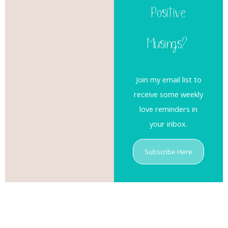
Positive
Musings?
Join my email list to
receive some weekly
love reminders in
your inbox.
Subscribe Here