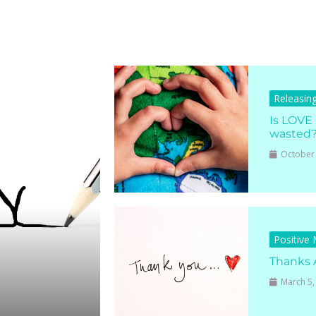
Releasin
Is LOVE
wasted
October 
Positive
Thanks 
March 5,