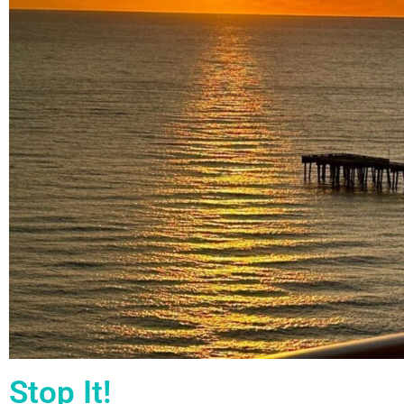
Stop It!