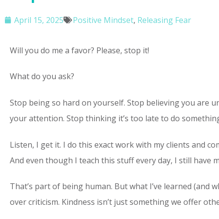
April 15, 2025
Positive Mindset
,
Releasing Fear
Will you do me a favor? Please, stop it!
What do you ask?
Stop being so hard on yourself. Stop believing you are unw
your attention. Stop thinking it’s too late to do something 
Listen, I get it. I do this exact work with my clients and 
And even though I teach this stuff every day, I still hav
That’s part of being human. But what I’ve learned (and wh
over criticism. Kindness isn’t just something we offer ot