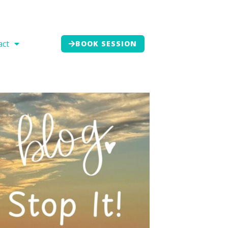
act
BOOK SESSION