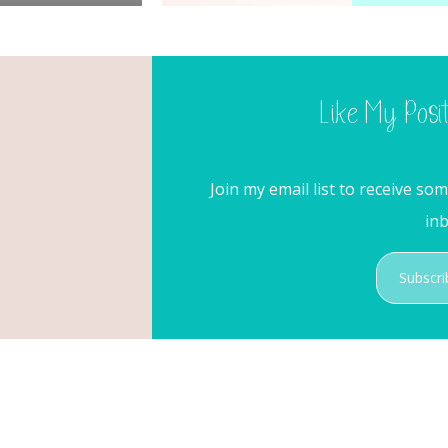
Like My Posi
Join my email list to receive so
inb
Subscri