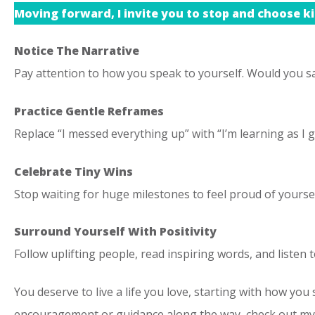
Moving forward, I invite you to stop and choose ki
Notice The Narrative
Pay attention to how you speak to yourself. Would you sa
Practice Gentle Reframes
Replace “I messed everything up” with “I’m learning as I 
Celebrate Tiny Wins
Stop waiting for huge milestones to feel proud of yourse
Surround Yourself With Positivity
Follow uplifting people, read inspiring words, and listen t
You deserve to live a life you love, starting with how you s
encouragement or guidance along the way, check out my c