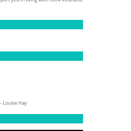
 — Louise Hay