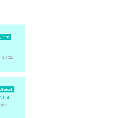
g Fear
?
19, 2022
 Mindset
A Lot
 2024