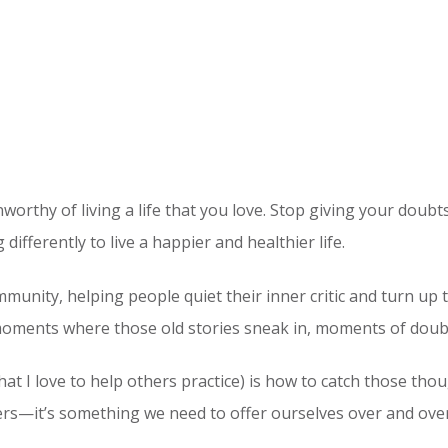
orthy of living a life that you love. Stop giving your doubts
differently to live a happier and healthier life.
community, helping people quiet their inner critic and turn up
e moments where those old stories sneak in, moments of doubt
at I love to help others practice) is how to catch those tho
hers—it’s something we need to offer ourselves over and ove