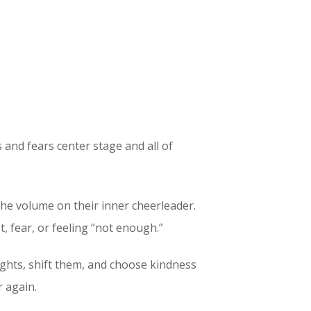
 and fears center stage and all of
 the volume on their inner cheerleader.
, fear, or feeling “not enough.”
ughts, shift them, and choose kindness
r again.