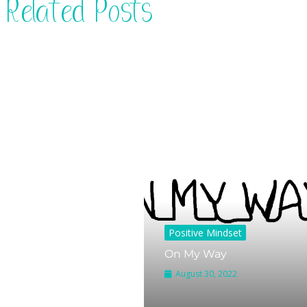
Related Posts
Positive Mindset
On My Way
August 30, 2022