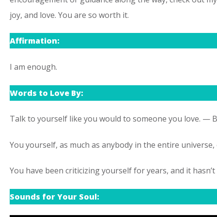
joy, and love. You are so worth it.
Affirmation:
I am enough.
Words to Love By:
Talk to yourself like you would to someone you love. —
You yourself, as much as anybody in the entire universe,
You have been criticizing yourself for years, and it has
Sounds for Your Soul: