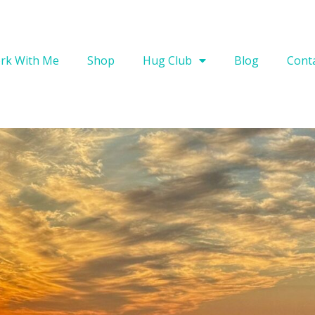
rk With Me
Shop
Hug Club
Blog
Cont