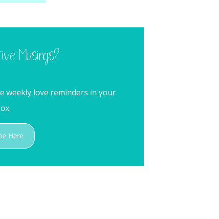
tive Musings?
me weekly love reminders in your
ox.
be Here