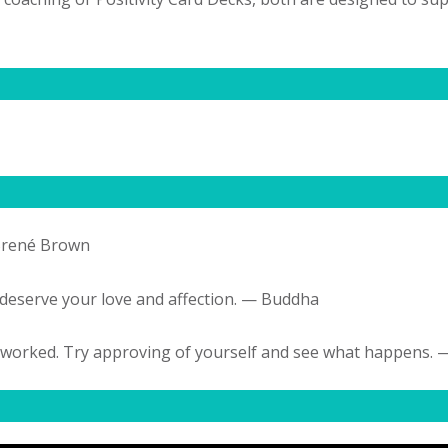
 Brené Brown
 deserve your love and affection. — Buddha
n’t worked. Try approving of yourself and see what happens.