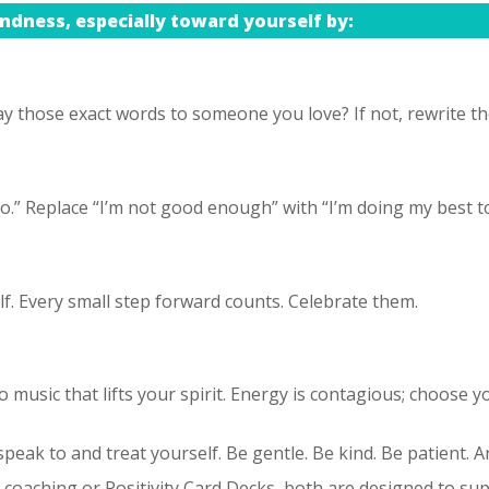
ndness, especially toward yourself by:
y those exact words to someone you love? If not, rewrite the
go.” Replace “I’m not good enough” with “I’m doing my best 
lf. Every small step forward counts. Celebrate them.
o music that lifts your spirit. Energy is contagious; choose y
peak to and treat yourself. Be gentle. Be kind. Be patient. An
oaching or Positivity Card Decks, both are designed to supp