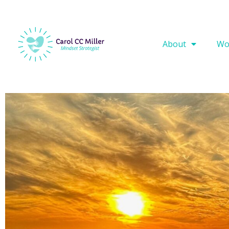
About
Wo