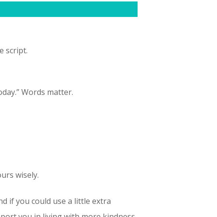
 script.
today.” Words matter.
ours wisely.
d if you could use a little extra
ort you in living with more kindness,