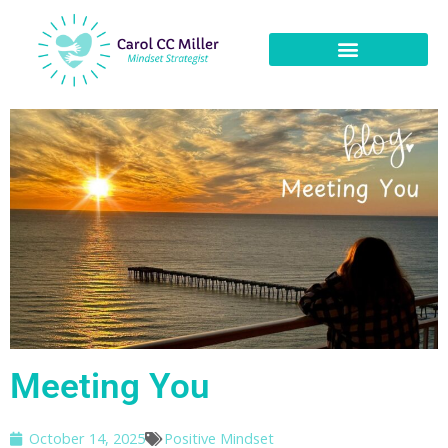
Meeting You
October 14, 2025
Positive Mindset