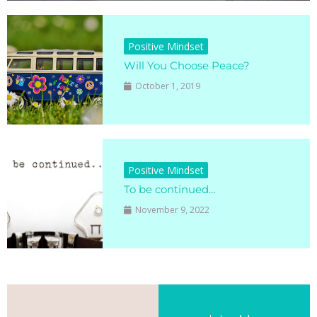
Positive Mindset
Will You Choose Peace?
October 1, 2019
Positive Mindset
To be continued…
November 9, 2022