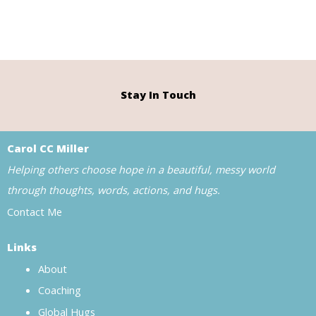
Stay In Touch
Carol CC Miller
Helping others choose hope in a beautiful, messy world
through thoughts, words, actions, and hugs.
Contact Me
Links
About
Coaching
Global Hugs