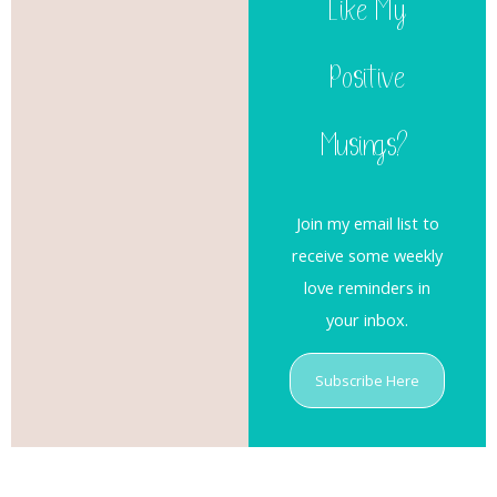
Like My
Positive
Musings?
Join my email list to
receive some weekly
love reminders in
your inbox.
Subscribe Here