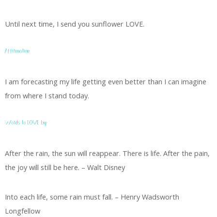
Until next time, I send you sunflower LOVE.
Affirmation:
I am forecasting my life getting even better than I can imagine
from where I stand today.
Words to LOVE by:
After the rain, the sun will reappear. There is life. After the pain,
the joy will still be here. – Walt Disney
Into each life, some rain must fall. – Henry Wadsworth
Longfellow