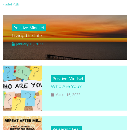
Related Posts
Positive Mindset
Living the Life
January 10, 2023
Positive Mindset
Who Are You?
March 15, 2022
Releasing Fear