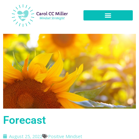
Forecast
August 25, 2022
Positive Mindset