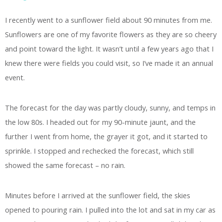
I recently went to a sunflower field about 90 minutes from me.
Sunflowers are one of my favorite flowers as they are so cheery
and point toward the light. It wasn’t until a few years ago that I
knew there were fields you could visit, so I’ve made it an annual
event.
The forecast for the day was partly cloudy, sunny, and temps in
the low 80s. I headed out for my 90-minute jaunt, and the
further I went from home, the grayer it got, and it started to
sprinkle. I stopped and rechecked the forecast, which still
showed the same forecast – no rain.
Minutes before I arrived at the sunflower field, the skies
opened to pouring rain. I pulled into the lot and sat in my car as