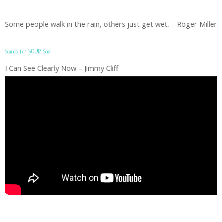
Some people walk in the rain, others just get wet. – Roger Miller
Sounds for YOUR Soul:
I Can See Clearly Now – Jimmy Cliff