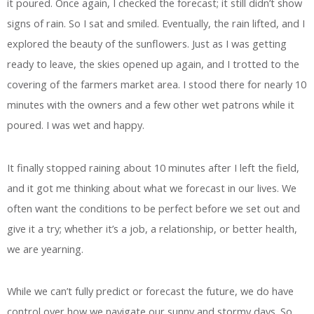
it poured. Once again, I checked the forecast; it still didn’t show
signs of rain. So I sat and smiled. Eventually, the rain lifted, and I
explored the beauty of the sunflowers. Just as I was getting
ready to leave, the skies opened up again, and I trotted to the
covering of the farmers market area. I stood there for nearly 10
minutes with the owners and a few other wet patrons while it
poured. I was wet and happy.
It finally stopped raining about 10 minutes after I left the field,
and it got me thinking about what we forecast in our lives. We
often want the conditions to be perfect before we set out and
give it a try; whether it’s a job, a relationship, or better health,
we are yearning.
While we can’t fully predict or forecast the future, we do have
control over how we navigate our sunny and stormy days. So,