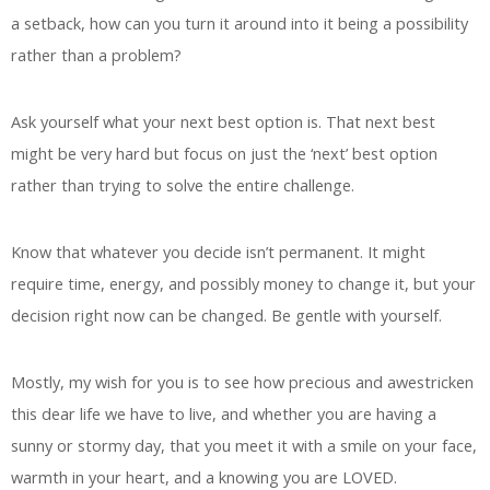
a setback, how can you turn it around into it being a possibility
rather than a problem?
Ask yourself what your next best option is. That next best
might be very hard but focus on just the ‘next’ best option
rather than trying to solve the entire challenge.
Know that whatever you decide isn’t permanent. It might
require time, energy, and possibly money to change it, but your
decision right now can be changed. Be gentle with yourself.
Mostly, my wish for you is to see how precious and awestricken
this dear life we have to live, and whether you are having a
sunny or stormy day, that you meet it with a smile on your face,
warmth in your heart, and a knowing you are LOVED.