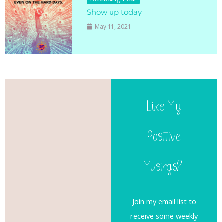
Show up today
May 11, 2021
Like My
Positive
Musings?
Join my email list to
receive some weekly