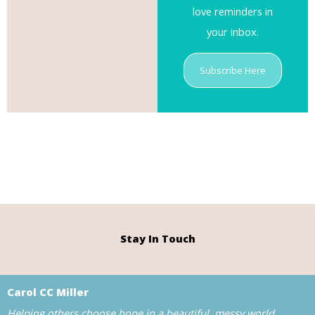
love reminders in
your inbox.
Subscribe Here
Stay In Touch
Carol CC Miller
Helping others choose hope in a beautiful, messy world