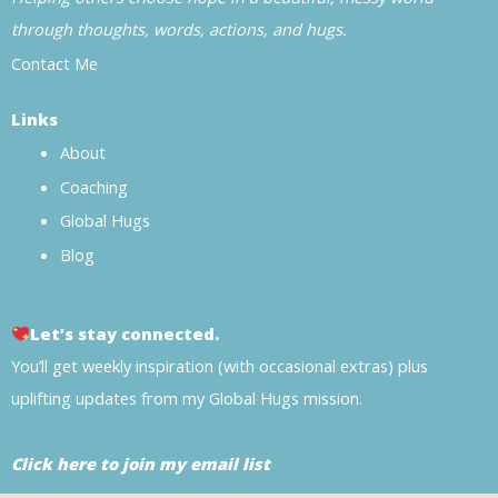
through thoughts, words, actions, and hugs.
Contact Me
Links
About
Coaching
Global Hugs
Blog
Let’s stay connected.
You’ll get weekly inspiration (with occasional extras) plus
uplifting updates from my Global Hugs mission.
Click here to join my email list