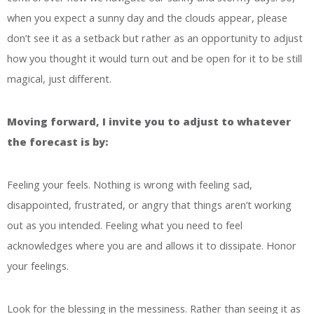
when you expect a sunny day and the clouds appear, please
don’t see it as a setback but rather as an opportunity to adjust
how you thought it would turn out and be open for it to be still
magical, just different.
Moving forward, I invite you to adjust to whatever
the forecast is by:
Feeling your feels. Nothing is wrong with feeling sad,
disappointed, frustrated, or angry that things aren’t working
out as you intended. Feeling what you need to feel
acknowledges where you are and allows it to dissipate. Honor
your feelings.
Look for the blessing in the messiness. Rather than seeing it as