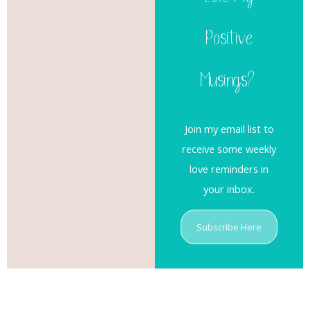
Like My
Positive
Musings?
Join my email list to
receive some weekly
love reminders in
your inbox.
Subscribe Here