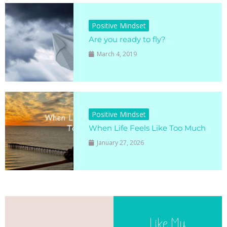
Positive Mindset
Are you ready to fly?
March 4, 2019
Positive Mindset
When Life Feels Like Too Much
January 27, 2026