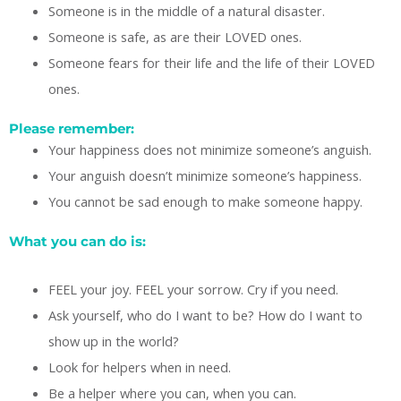
Someone is in the middle of a natural disaster.
Someone is safe, as are their LOVED ones.
Someone fears for their life and the life of their LOVED
ones.
Please remember:
Your happiness does not minimize someone’s anguish.
Your anguish doesn’t minimize someone’s happiness.
You cannot be sad enough to make someone happy.
What you can do is:
FEEL your joy. FEEL your sorrow. Cry if you need.
Ask yourself, who do I want to be? How do I want to
show up in the world?
Look for helpers when in need.
Be a helper where you can, when you can.