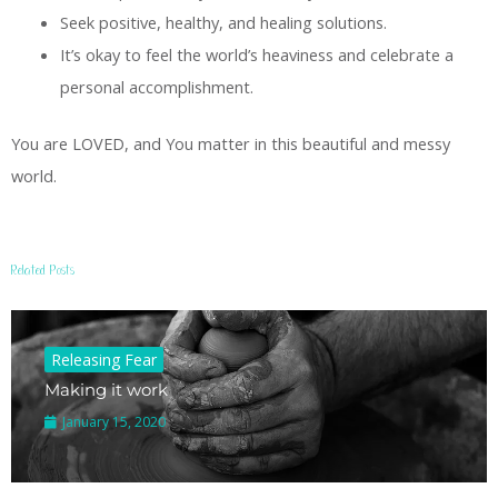
Seek positive, healthy, and healing solutions.
It’s okay to feel the world’s heaviness and celebrate a
personal accomplishment.
You are LOVED, and You matter in this beautiful and messy
world.
Related Posts
Releasing Fear
Making it work
January 15, 2020