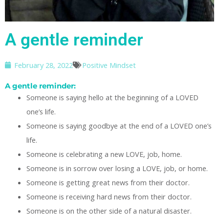
A gentle reminder
February 28, 2022
Positive Mindset
A gentle reminder:
Someone is saying hello at the beginning of a LOVED
one’s life.
Someone is saying goodbye at the end of a LOVED one’s
life.
Someone is celebrating a new LOVE, job, home.
Someone is in sorrow over losing a LOVE, job, or home.
Someone is getting great news from their doctor.
Someone is receiving hard news from their doctor.
Someone is on the other side of a natural disaster.