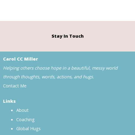
Stay In Touch
Carol CC Miller
Helping others choose hope in a beautiful, messy world
through thoughts, words, actions, and hugs.
Contact Me
Links
About
Coaching
Global Hugs