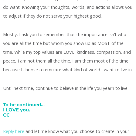
do want. Knowing your thoughts, words, and actions allows you
to adjust if they do not serve your highest good.
Mostly, I ask you to remember that the importance isn’t who
you are all the time but whom you show up as MOST of the
time. While my top values are LOVE, kindness, compassion, and
peace, I am not them all the time. I am them most of the time
because I choose to emulate what kind of world I want to live in.
Until next time, continue to believe in the life you yearn to live.
To be continued…
I LOVE you.
CC
Reply here
and let me know what you choose to create in your