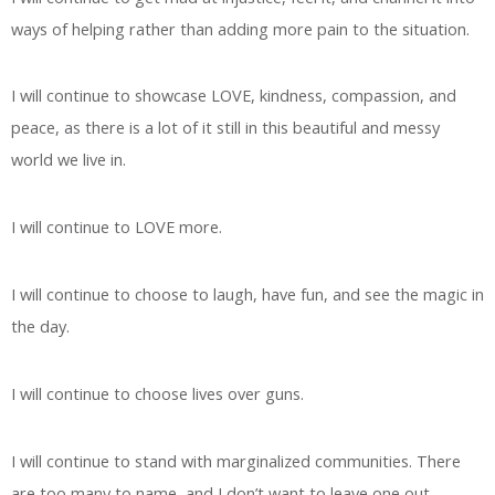
ways of helping rather than adding more pain to the situation.
I will continue to showcase LOVE, kindness, compassion, and
peace, as there is a lot of it still in this beautiful and messy
world we live in.
I will continue to LOVE more.
I will continue to choose to laugh, have fun, and see the magic in
the day.
I will continue to choose lives over guns.
I will continue to stand with marginalized communities. There
are too many to name, and I don’t want to leave one out.