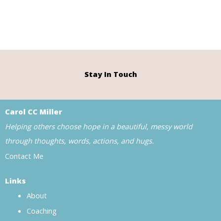
Stay In Touch
Carol CC Miller
Helping others choose hope in a beautiful, messy world
through thoughts, words, actions, and hugs.
Contact Me
Links
About
Coaching