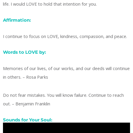
life. I would LOVE to hold that intention for you.
Affirmation:
I continue to focus on LOVE, kindness, compassion, and peace.
Words to LOVE by:
Memories of our lives, of our works, and our deeds will continue
in others. – Rosa Parks
Do not fear mistakes. You will know failure. Continue to reach
out. – Benjamin Franklin
Sounds for Your Soul: