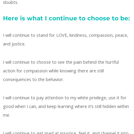
doubts.
Here is what I continue to choose to be:
I will continue to stand for LOVE, kindness, compassion, peace,
and justice.
I will continue to choose to see the pain behind the hurtful
action for compassion while knowing there are still
consequences to the behavior.
I will continue to pay attention to my white privilege, use it for
good when I can, and keep learning where it’s still hidden within
me.
I will continue to get mad at injustice, feel it, and channel it into