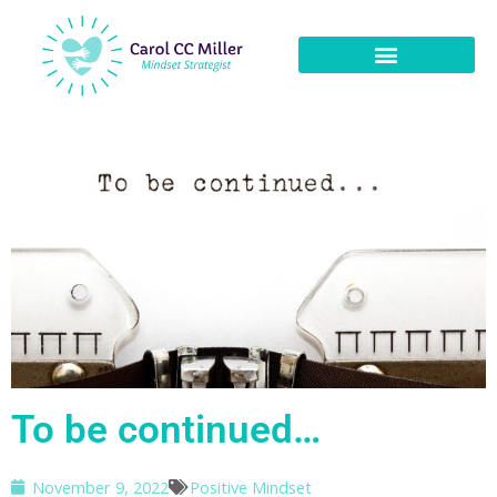
To be continued…
November 9, 2022
Positive Mindset