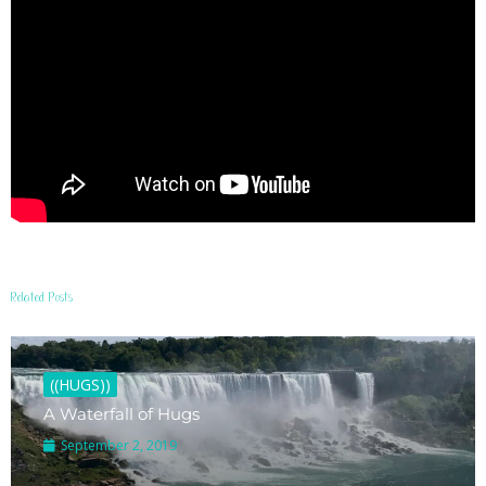
Related Posts
((HUGS))
A Waterfall of Hugs
September 2, 2019