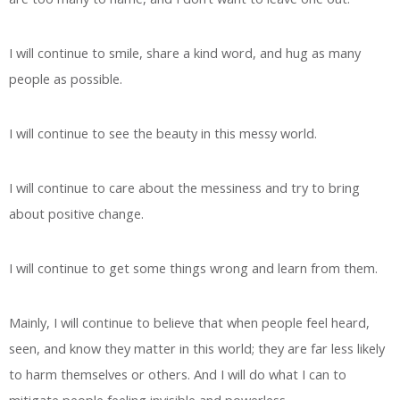
I will continue to smile, share a kind word, and hug as many
people as possible.
I will continue to see the beauty in this messy world.
I will continue to care about the messiness and try to bring
about positive change.
I will continue to get some things wrong and learn from them.
Mainly, I will continue to believe that when people feel heard,
seen, and know they matter in this world; they are far less likely
to harm themselves or others. And I will do what I can to
mitigate people feeling invisible and powerless.