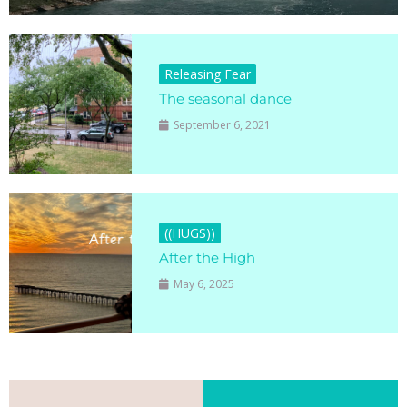
Releasing Fear
The seasonal dance
September 6, 2021
((HUGS))
After the High
May 6, 2025