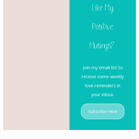
Like My
Positive
Musings?
Join my email list to
receive some weekly
love reminders in
your inbox.
Subscribe Here