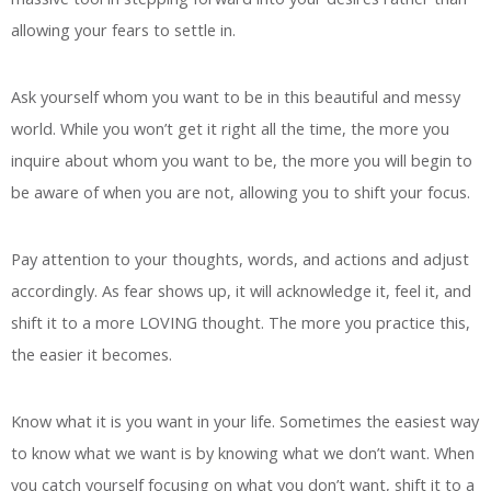
allowing your fears to settle in.
Ask yourself whom you want to be in this beautiful and messy
world. While you won’t get it right all the time, the more you
inquire about whom you want to be, the more you will begin to
be aware of when you are not, allowing you to shift your focus.
Pay attention to your thoughts, words, and actions and adjust
accordingly. As fear shows up, it will acknowledge it, feel it, and
shift it to a more LOVING thought. The more you practice this,
the easier it becomes.
Know what it is you want in your life. Sometimes the easiest way
to know what we want is by knowing what we don’t want. When
you catch yourself focusing on what you don’t want, shift it to a