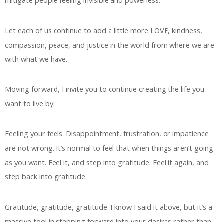
Let each of us continue to add a little more LOVE, kindness,
compassion, peace, and justice in the world from where we are
with what we have.
Moving forward, I invite you to continue creating the life you
want to live by:
Feeling your feels. Disappointment, frustration, or impatience
are not wrong. It’s normal to feel that when things aren’t going
as you want. Feel it, and step into gratitude. Feel it again, and
step back into gratitude.
Gratitude, gratitude, gratitude. I know I said it above, but it’s a
massive tool in stepping forward into your desires rather than