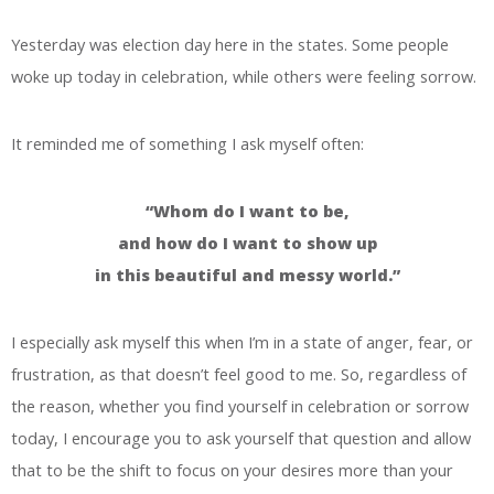
Yesterday was election day here in the states. Some people
woke up today in celebration, while others were feeling sorrow.
It reminded me of something I ask myself often:
“Whom do I want to be,
and how do I want to show up
in this beautiful and messy world.”
I especially ask myself this when I’m in a state of anger, fear, or
frustration, as that doesn’t feel good to me. So, regardless of
the reason, whether you find yourself in celebration or sorrow
today, I encourage you to ask yourself that question and allow
that to be the shift to focus on your desires more than your