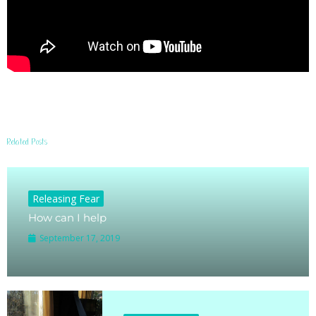
Related Posts
Releasing Fear
How can I help
September 17, 2019