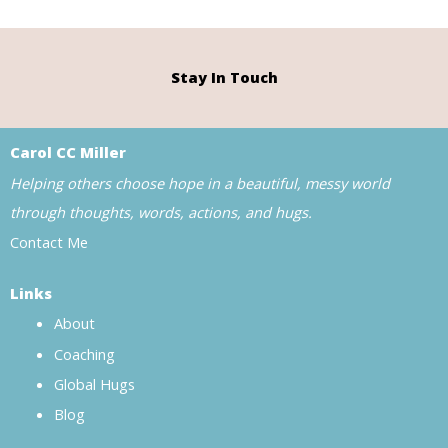
Stay In Touch
Carol CC Miller
Helping others choose hope in a beautiful, messy world
through thoughts, words, actions, and hugs.
Contact Me
Links
About
Coaching
Global Hugs
Blog