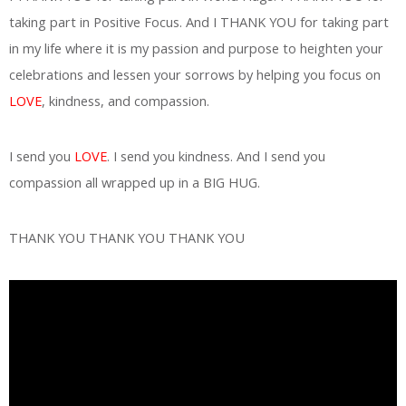
taking part in Positive Focus. And I THANK YOU for taking part
in my life where it is my passion and purpose to heighten your
celebrations and lessen your sorrows by helping you focus on
LOVE
, kindness, and compassion.
I send you
LOVE
. I send you kindness. And I send you
compassion all wrapped up in a BIG HUG.
THANK YOU THANK YOU THANK YOU