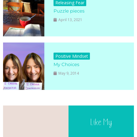
Releasing Fear
Puzzle pieces
April 13, 2021
Positive Mindset
My Choices
May 9, 2014
Like My