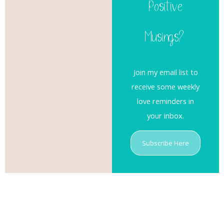
Positive
Musings?
Join my email list to
receive some weekly
love reminders in
your inbox.
Subscribe Here