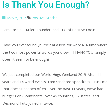
Is Thank You Enough?
May 5, 2019
Positive Mindset
I am Carol CC Miller, Founder, and CEO of Positive Focus.
Have you ever found yourself at a loss for words? A time where
the two most powerful words you know – THANK YOU, simply
doesn’t seem to be enough?
We just completed our World Hugs Weekend 2019. After 11
years and 14 world events, I am rendered speechless. Trust me,
that doesn’t happen often. Over the past 11 years, we’ve had
huggers on 6 continents, over 45 countries, 32 states, and
Desmond Tutu joined in twice.