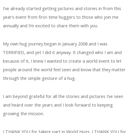
I’ve already started getting pictures and stories in from this
year’s event from first-time huggers to those who join me
annually and I’m excited to share them with you.
My own hug journey began in January 2008 and I was
TERRIFIED, and yet I did it anyway. It changed who I am and
because of it, I knew I wanted to create a world event to let
people around the world feel seen and know that they matter
through the simple gesture of a hug.
I am beyond grateful for all the stories and pictures I’ve seen
and heard over the years and I look forward to keeping
growing the mission.
I THANK YOU for taking part in World Hugs. I THANK YOU for