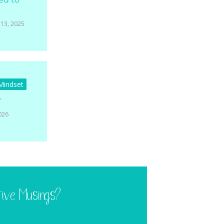
13, 2025
 Mindset
y
026
tive Musings?