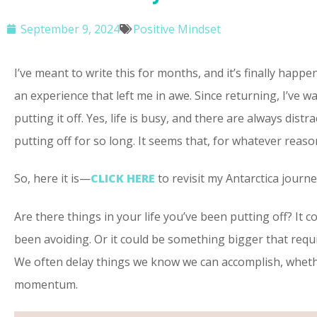
September 9, 2024
Positive Mindset
I’ve meant to write this for months, and it’s finally ha
an experience that left me in awe. Since returning, I’ve 
putting it off. Yes, life is busy, and there are always dist
putting off for so long. It seems that, for whatever reaso
So, here it is—
CLICK HERE
to revisit my Antarctica journ
Are there things in your life you’ve been putting off? It
been avoiding. Or it could be something bigger that requi
We often delay things we know we can accomplish, whether
momentum.