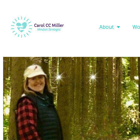
About
Wo