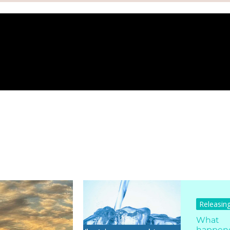
Releasin
What
happen