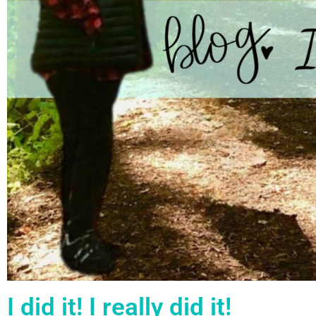
I did it! I really did it!