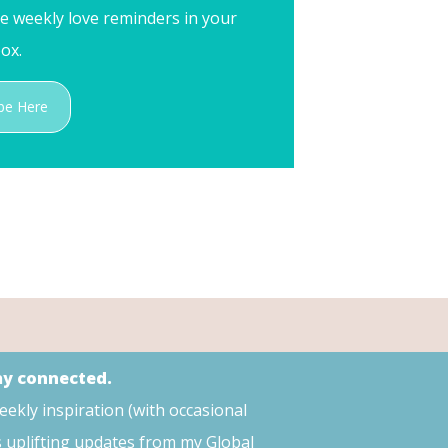
me weekly love reminders in your
ox.
be Here
tay connected.
weekly inspiration (with occasional
s uplifting updates from my Global