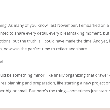
ppening. As many of you know, last November, I embarked on a
wanted to share every detail, every breathtaking moment, but
ractions, but the truth is, I could have made the time. And yet,
n, now was the perfect time to reflect and share.
ey!
 could be something minor, like finally organizing that draw
res planning and preparation, like starting a new project or 
 big or small. But here’s the thing—sometimes just starting