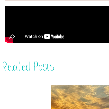
Related Posts