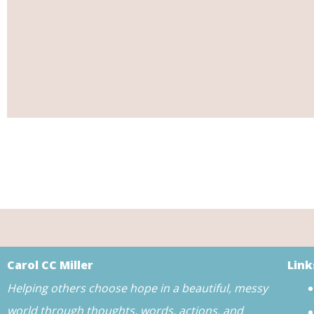
Carol CC Miller
Link
Helping others choose hope in a beautiful, messy
world through thoughts, words, actions, and