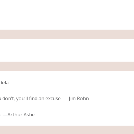
dela
u don’t, you’ll find an excuse. — Jim Rohn
n. —Arthur Ashe