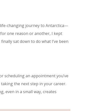
 life-changing journey to Antarctica—
 for one reason or another, I kept
 I finally sat down to do what I’ve been
er or scheduling an appointment you’ve
taking the next step in your career.
, even in a small way, creates