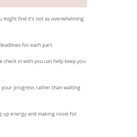
ou might find it’s not as overwhelming
eadlines for each part.
e check in with you can help keep you
e your progress rather than waiting
ing up energy and making room for