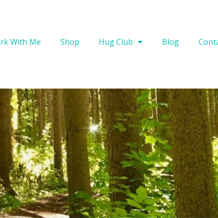
rk With Me
Shop
Hug Club
Blog
Cont