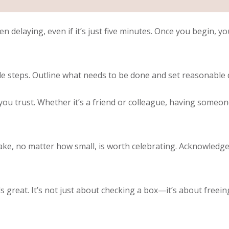
n delaying, even if it’s just five minutes. Once you begin, y
 steps. Outline what needs to be done and set reasonable d
u trust. Whether it’s a friend or colleague, having someon
ake, no matter how small, is worth celebrating. Acknowledg
s great. It’s not just about checking a box—it’s about free