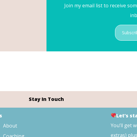
Join my email list to receive so
inb
Subscri
Stay In Touch
s
Let’s s
You’ll get 
About
extras) plu
Coaching