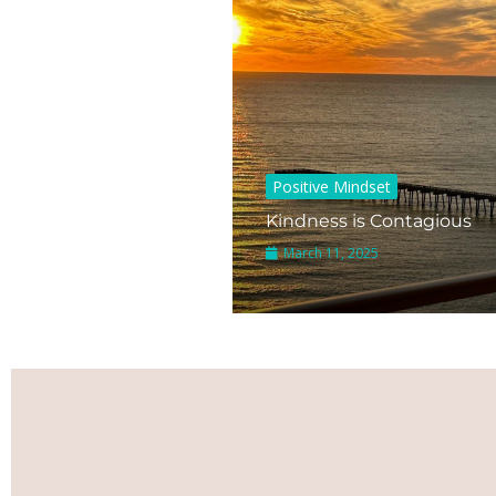
Positive Mindset
Kindness is Contagious
March 11, 2025