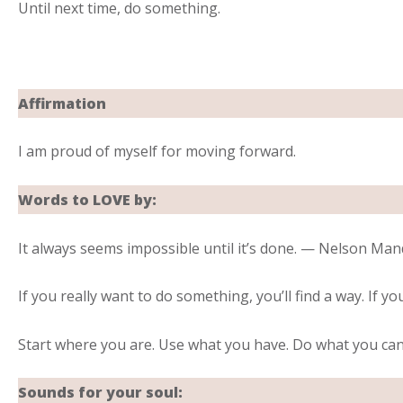
Until next time, do something.
Affirmation
I am proud of myself for moving forward.
Words to LOVE by:
It always seems impossible until it’s done. — Nelson Man
If you really want to do something, you’ll find a way. If yo
Start where you are. Use what you have. Do what you ca
Sounds for your soul: