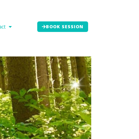
act
BOOK SESSION