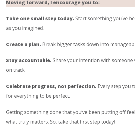
Moving forward, I encourage you to:
Take one small step today.
Start something you’ve bee
as you imagined.
Create a plan.
Break bigger tasks down into manageable
Stay accountable.
Share your intention with someone yo
on track.
Celebrate progress, not perfection.
Every step you t
for everything to be perfect.
Getting something done that you’ve been putting off feel
what truly matters. So, take that first step today!