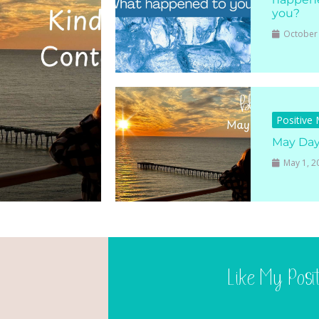
you?
October 
Positive
May Da
May 1, 2
Like My Posi