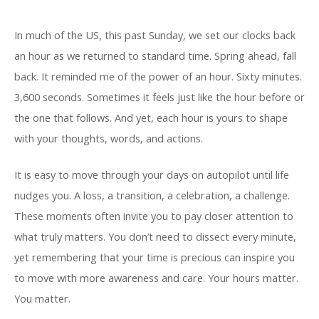
In much of the US, this past Sunday, we set our clocks back
an hour as we returned to standard time. Spring ahead, fall
back. It reminded me of the power of an hour. Sixty minutes.
3,600 seconds. Sometimes it feels just like the hour before or
the one that follows. And yet, each hour is yours to shape
with your thoughts, words, and actions.
It is easy to move through your days on autopilot until life
nudges you. A loss, a transition, a celebration, a challenge.
These moments often invite you to pay closer attention to
what truly matters. You don’t need to dissect every minute,
yet remembering that your time is precious can inspire you
to move with more awareness and care. Your hours matter.
You matter.