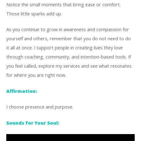
Notice the small moments that bring ease or comfort.
Those little sparks add up.
As you continue to grow in awareness and compassion for
yourself and others, remember that you do not need to do
it all at once. I support people in creating lives they love
through coaching, community, and intention-based tools. If
you feel called, explore my services and see what resonates
for where you are right now.
Affirmation:
I choose presence and purpose.
Sounds for Your Soul: