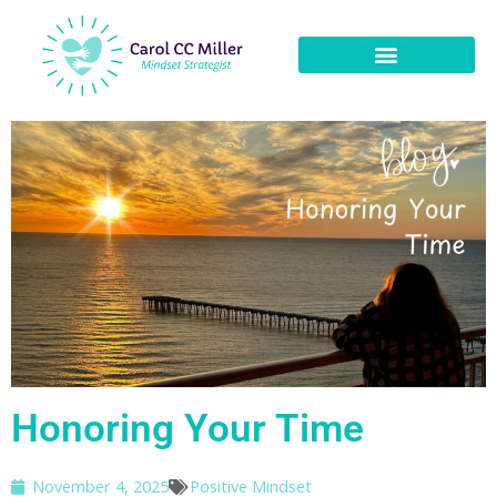
Honoring Your Time
November 4, 2025
Positive Mindset