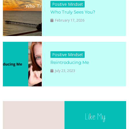
Positive Mindset
Who Truly Sees You?
February 17, 2026
Positive Mindset
Reintroducing Me
July 23, 2023
Like My