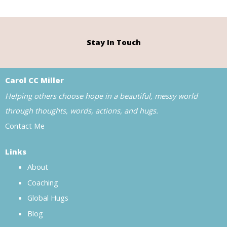
Stay In Touch
Carol CC Miller
Helping others choose hope in a beautiful, messy world
through thoughts, words, actions, and hugs.
Contact Me
Links
About
Coaching
Global Hugs
Blog