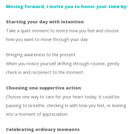
Moving forward, I invite you to honor your time by:
Starting your day with intention
Take a quiet moment to notice how you feel and choose
how you want to move through your day.
Bringing awareness to the present
When you notice yourself drifting through routine, gently
check in and reconnect to the moment.
Choosing one supportive action
Choose one way to care for your heart today. It could be
pausing to breathe, checking in with how you feel, or leaning
into a moment of appreciation.
Celebrating ordinary moments