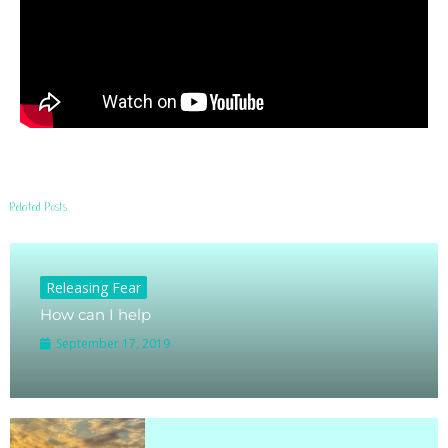
Related Posts
Releasing Fear
How can I help
September 17, 2019