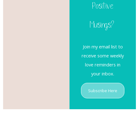
Positive
Musings?
Join my email list to
receive some weekly
love reminders in
your inbox.
Subscribe Here