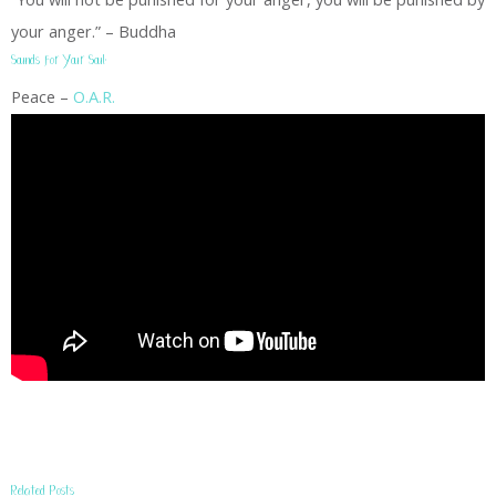
your anger.” – Buddha
Sounds for Your Soul:
Peace –
O.A.R.
Related Posts