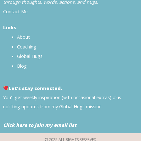
through thoughts, words, actions, and hugs.
Contact Me
Links
About
Coaching
Global Hugs
Blog
Let’s stay connected.
You’ll get weekly inspiration (with occasional extras) plus
uplifting updates from my Global Hugs mission.
Click here to join my email list
© 2025 ALL RIGHTS RESERVED