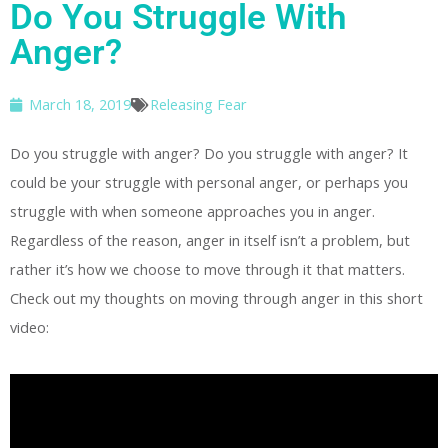
Do You Struggle With
Anger?
March 18, 2019
Releasing Fear
Do you struggle with anger? Do you struggle with anger? It
could be your struggle with personal anger, or perhaps you
struggle with when someone approaches you in anger.
Regardless of the reason, anger in itself isn’t a problem, but
rather it’s how we choose to move through it that matters.
Check out my thoughts on moving through anger in this short
video: