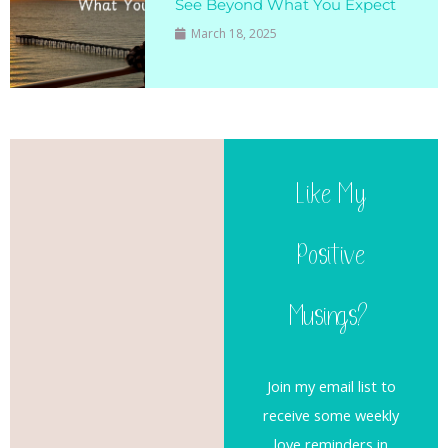
See Beyond What You Expect
March 18, 2025
Like My
Positive
Musings?
Join my email list to
receive some weekly
love reminders in