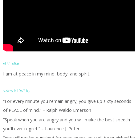
Affirmation:
I am at peace in my mind, body, and spirit.
Words to LOVE by:
“For every minute you remain angry, you give up sixty seconds
of PEACE of mind.” – Ralph Waldo Emerson
“Speak when you are angry and you will make the best speech
you’ll ever regret.” – Laurence J. Peter
“You will not be punished for your anger, you will be punished by