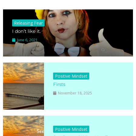
Releasing Fear
I don’t like it.
June 6, 2021
Positive Mindset
Firsts
November 18, 2025
Positive Mindset