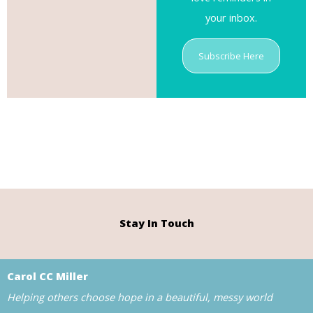
your inbox.
Subscribe Here
Stay In Touch
Carol CC Miller
Helping others choose hope in a beautiful, messy world